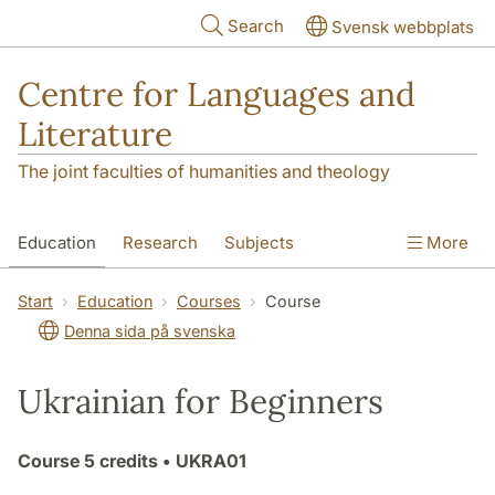
Skip to main content
Search
Svensk webbplats
Centre for Languages and
Literature
The joint faculties of humanities and theology
Education
Research
Subjects
More
SOL building
Contact
The Department
Start
Education
Courses
Course
Denna sida på svenska
Ukrainian for Beginners
Course
5 credits
• UKRA01