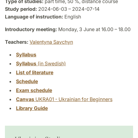
Type of studies:
part time, 50 %, distance course
Study period:
2024-06-03 – 2024-07-14
Language of instruction:
English
Introductory meeting:
Monday, 3 June at 16.00 – 18.00
Teachers:
Valentyna Savchyn
Syllabus
Syllabus
(in Swedish)
List of literature
Schedule
Exam schedule
Canvas
UKRA01 - Ukrainian for Beginners
Library Guide