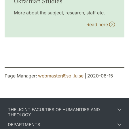
Ukrainian Studies
More about the subject, research, staff etc.
Read here
Page Manager:
webmaster
@
sol.lu
.
se
| 2020-06-15
THE JOINT FACULTIES OF HUMANITIES AND
THEOLOGY
DEPARTMENTS