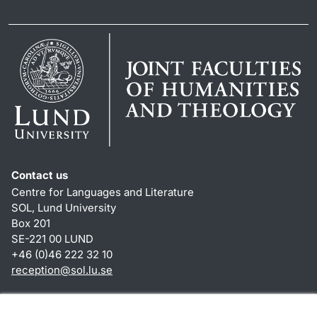
Contact us
Centre for Languages and Literature
SOL, Lund University
Box 201
SE-221 00 LUND
+46 (0)46 222 32 10
reception
@
sol.lu
.
se
Shortcuts