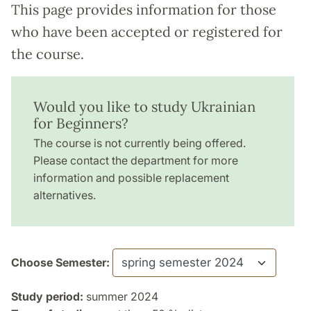
This page provides information for those
who have been accepted or registered for
the course.
Would you like to study Ukrainian
for Beginners?
The course is not currently being offered.
Please contact the department for more
information and possible replacement
alternatives.
Choose Semester:
Study period:
summer 2024