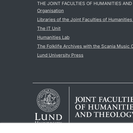
THE JOINT FACULTIES OF HUMANITIES AN
Organisation
Libraries of the Joint Faculties of Humanitie
The IT Unit
Humanities Lab
The Folklife Archives with the Scania Music 
Lund University Press