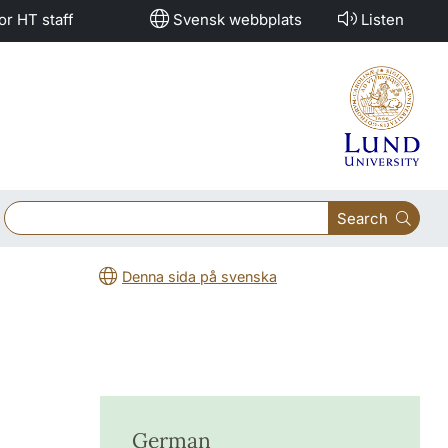
or HT staff
Svensk webbplats
Listen
Search
Denna sida på svenska
German