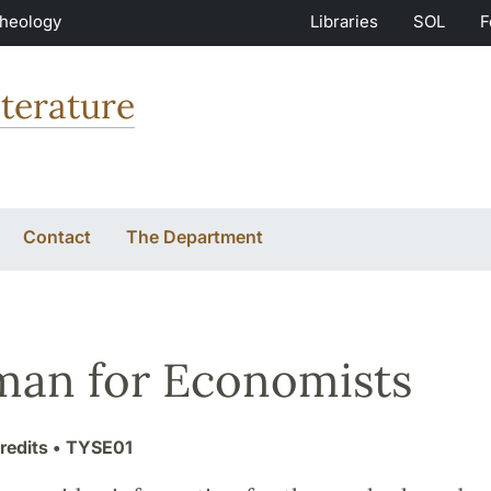
Theology
Libraries
SOL
F
terature
Contact
The Department
an for Economists
redits
• TYSE01