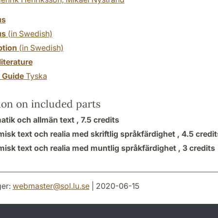
us
us
(in Swedish)
ption
(in Swedish)
literature
y Guide
Tyska
ion on included parts
tik och allmän text ,
7.5 credits
sk text och realia med skriftlig språkfärdighet ,
4.5 credit
isk text och realia med muntlig språkfärdighet ,
3 credits
er:
webmaster
@
sol.lu
.
se
| 2020-06-15