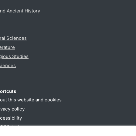
nd Ancient History
ral Sciences
erature
gious Studies
ciences
ortcuts
out this website and cookies
ivacy policy
cessibility
PO3-login