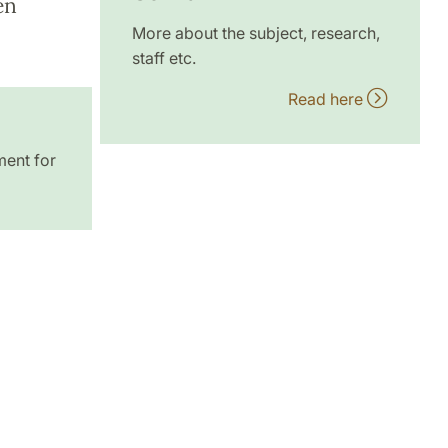
en
More about the subject, research,
staff etc.
Read here
ment for