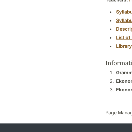
Syllab
Syllab
Descri
List of 
Librar
Informat
Gramma
Ekonomi
Ekonom
Page Manag