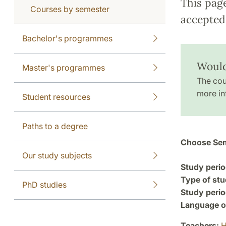
This pag
Courses by semester
accepted 
Bachelor's programmes
Would
Master's programmes
The cou
more in
Student resources
Paths to a degree
Choose Sem
Our study subjects
Study perio
Type of stu
PhD studies
Study perio
Language of
Teachers:
H