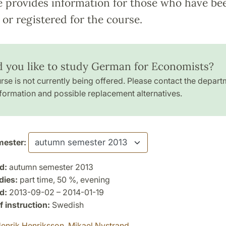
e provides information for those who have be
or registered for the course.
 you like to study German for Economists?
rse is not currently being offered. Please contact the depart
formation and possible replacement alternatives.
ester:
d:
autumn semester 2013
dies:
part time, 50 %, evening
d:
2013-09-02 – 2014-01-19
 instruction:
Swedish
enrik Henriksson,
Mikael Nystrand