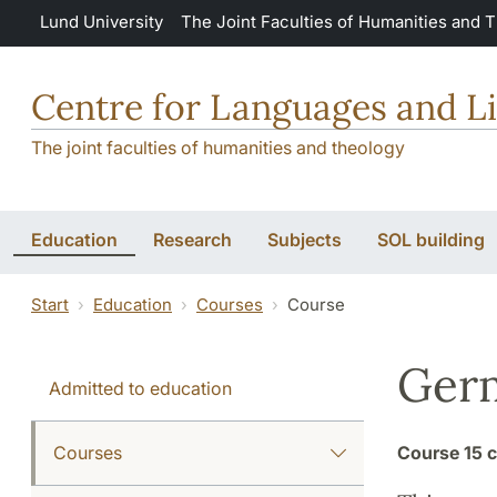
Skip to main content
Lund University
The Joint Faculties of Humanities and 
Centre for Languages and Li
The joint faculties of humanities and theology
Education
Research
Subjects
SOL building
Start
Education
Courses
Course
Germ
Admitted to education
Courses
Course
15 c