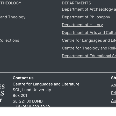
D THEOLOGY
DEPARTMENTS
Department of Archaeology a
s and Theology
Department of Philosophy
Department of History
Department of Arts and Cultu
Collections
Centre for Languages and Lit
Centre for Theology and Reli
Department of Educational S
Contact us
Sh
Centre for Languages and Literature
Ab
SOL, Lund University
Pr
Box 201
Ac
SE-221 00 LUND
+46 (0)46 222 32 10
TY
reception
@
sol.lu
.
se