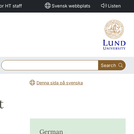
or HT staff
Svensk webbplats
Listen
Search
Denna sida på svenska
t
German