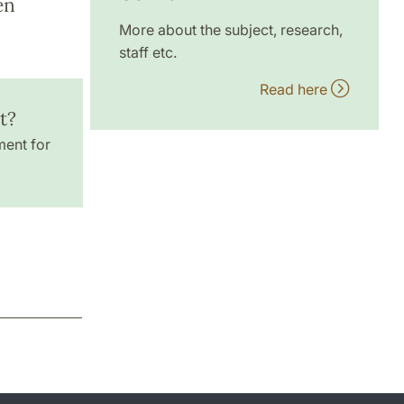
en
More about the subject, research,
staff etc.
Read here
t?
ment for