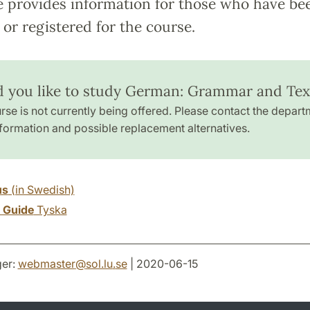
e provides information for those who have be
or registered for the course.
 you like to study German: Grammar and Tex
rse is not currently being offered. Please contact the depart
formation and possible replacement alternatives.
us
(in Swedish)
y Guide
Tyska
er:
webmaster
@
sol.lu
.
se
| 2020-06-15