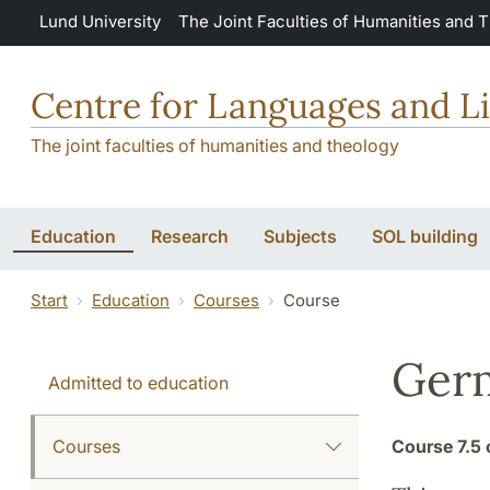
Skip to main content
Lund University
The Joint Faculties of Humanities and 
Centre for Languages and Li
The joint faculties of humanities and theology
Education
Research
Subjects
SOL building
Start
Education
Courses
Course
Ger
Admitted to education
Courses
Course
7.5 