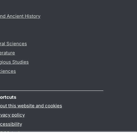
nd Ancient History
ral Sciences
erature
gious Studies
ciences
ortcuts
out this website and cookies
ivacy policy
cessibility
PO3-login