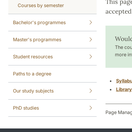
This pag
Courses by semester
accepted 
Bachelor's programmes
Would
Master's programmes
The cou
more in
Student resources
Paths to a degree
Syllab
Librar
Our study subjects
PhD studies
Page Manag