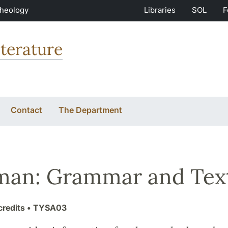
Theology
Libraries
SOL
F
terature
Contact
The Department
man: Grammar and Tex
credits
• TYSA03