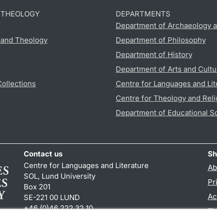
D THEOLOGY
DEPARTMENTS
Department of Archaeology a
s and Theology
Department of Philosophy
Department of History
Department of Arts and Cultu
Collections
Centre for Languages and Lit
Centre for Theology and Reli
Department of Educational S
Contact us
Sh
Centre for Languages and Literature
Ab
SOL, Lund University
Pr
Box 201
Ac
SE-221 00 LUND
+46 (0)46 222 32 10
TY