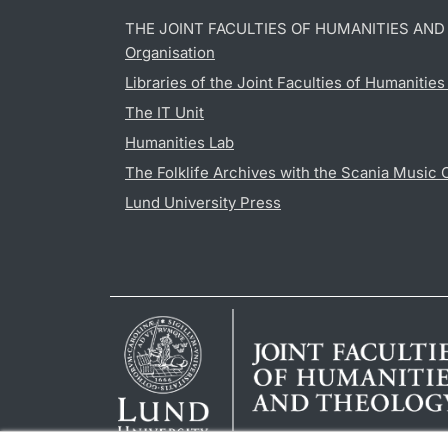
THE JOINT FACULTIES OF HUMANITIES AN
Organisation
Libraries of the Joint Faculties of Humanitie
The IT Unit
Humanities Lab
The Folklife Archives with the Scania Music 
Lund University Press