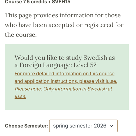
Course
7.5 credits
• SVEH15
This page provides information for those
who have been accepted or registered for
the course.
Would you like to study Swedish as
a Foreign Language: Level 5?
For more detailed information on this course
and application instructions, please visit lu.se.
Please note: Only information in Swedish at
lu.se.
Choose Semester: