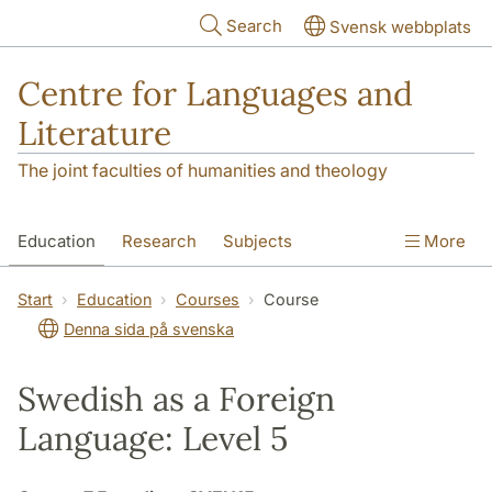
Skip to main content
Search
Svensk webbplats
Centre for Languages and
Literature
The joint faculties of humanities and theology
Education
Research
Subjects
More
SOL building
Contact
The Department
Start
Education
Courses
Course
Denna sida på svenska
Swedish as a Foreign
Language: Level 5