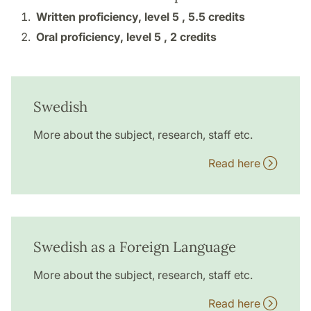
Written proficiency, level 5 ,
5.5 credits
Oral proficiency, level 5 ,
2 credits
Swedish
More about the subject, research, staff etc.
Read here
Swedish as a Foreign Language
More about the subject, research, staff etc.
Read here