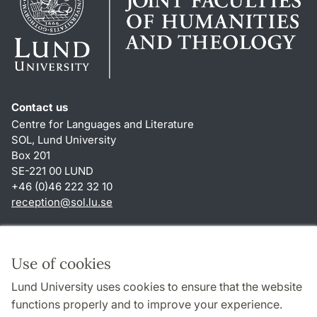
Contact us
Centre for Languages and Literature
SOL, Lund University
Box 201
SE-221 00 LUND
+46 (0)46 222 32 10
reception
@
sol.lu
.
se
Shortcuts
About this website and cookies
Use of cookies
Privacy policy
Lund University uses cookies to ensure that the website
Accessibility
functions properly and to improve your experience.