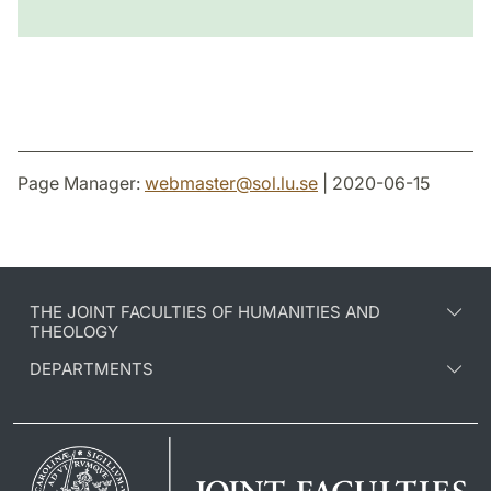
Page Manager:
webmaster
@
sol.lu
.
se
| 2020-06-15
THE JOINT FACULTIES OF HUMANITIES AND
THEOLOGY
DEPARTMENTS