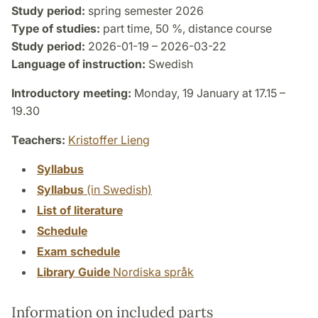
Study period:
spring semester 2026
Type of studies:
part time, 50 %, distance course
Study period:
2026-01-19 – 2026-03-22
Language of instruction:
Swedish
Introductory meeting:
Monday, 19 January at 17.15 –
19.30
Teachers:
Kristoffer Lieng
Syllabus
Syllabus
(in Swedish)
List of literature
Schedule
Exam schedule
Library Guide
Nordiska språk
Information on included parts