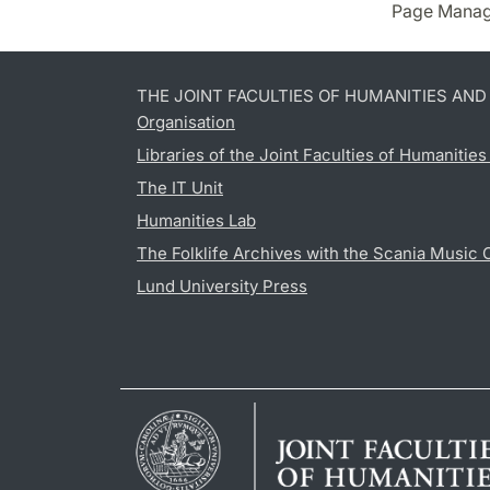
Page Manag
THE JOINT FACULTIES OF HUMANITIES AN
Organisation
Libraries of the Joint Faculties of Humanitie
The IT Unit
Humanities Lab
The Folklife Archives with the Scania Music 
Lund University Press