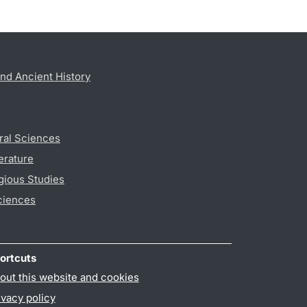
nd Ancient History
ral Sciences
erature
gious Studies
ciences
ortcuts
out this website and cookies
ivacy policy