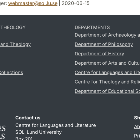
er:
webmaster
@
sol.lu
.
se
| 2020-06-15
D THEOLOGY
DEPARTMENTS
Department of Archaeology a
s and Theology
Department of Philosophy
Department of History
Department of Arts and Cultu
Collections
Centre for Languages and Lit
Centre for Theology and Reli
Department of Educational S
Contact us
Sh
Centre for Languages and Literature
Ab
SOL, Lund University
Pr
Box 201