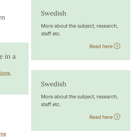
Swedish
en
More about the subject, research,
staff etc.
Read here
 in a
ions,
Swedish
More about the subject, research,
staff etc.
Read here
mme