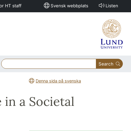
or HT staff
Svensk webbplats
Listen
Search
Denna sida på svenska
in a Societal