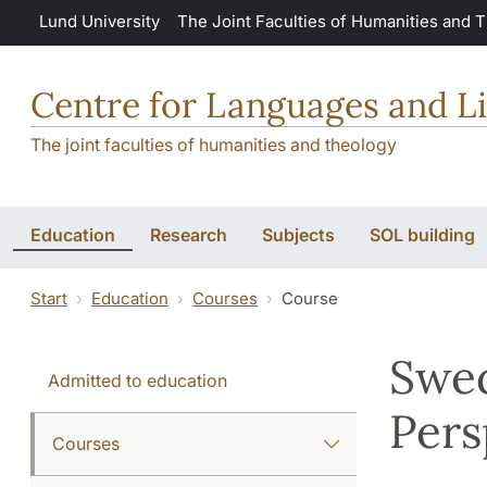
Skip to main content
Lund University
The Joint Faculties of Humanities and 
Centre for Languages and Li
The joint faculties of humanities and theology
Education
Research
Subjects
SOL building
Start
Education
Courses
Course
Swed
Admitted to education
Pers
Courses