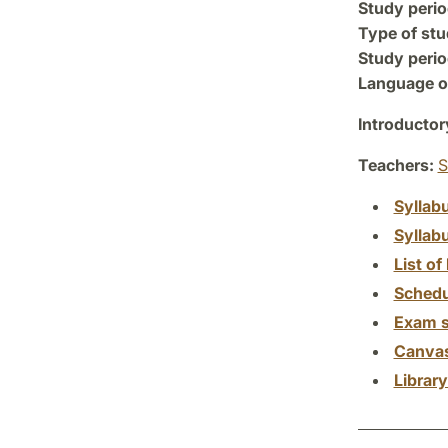
Study perio
Type of stu
Study perio
Language of
Introductor
Teachers:
S
Syllab
Syllab
List of 
Schedu
Exam s
Canva
Librar