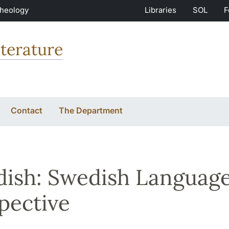
Theology
Libraries
SOL
F
terature
Contact
The Department
ish: Swedish Language 
pective