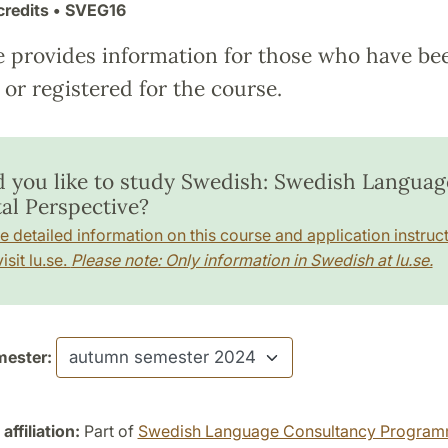
credits
• SVEG16
e provides information for those who have be
or registered for the course.
 you like to study Swedish: Swedish Language
tal Perspective?
e detailed information on this course and application instruct
isit lu.se.
Please note: Only information in Swedish at lu.se.
ester:
ffiliation:
Part of
Swedish Language Consultancy Progra