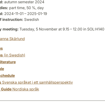
d:
autumn semester 2024
dies:
part time, 50 %, day
d:
2024-11-01 – 2025-01-19
 instruction:
Swedish
y meeting:
Tuesday, 5 November at 9.15 – 12.00 in SOL:H140
anna Skärlund
us
us
(in Swedish)
literature
le
chedule
s
Svenska språket i ett samhällsperspektiv
y Guide
Nordiska språk