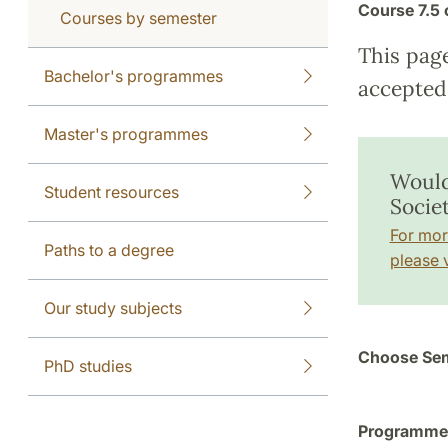
Course
7.5 
Courses by semester
This pag
Bachelor's programmes
accepted 
Master's programmes
Would
Student resources
Socie
For mor
Paths to a degree
please v
Our study subjects
Choose Sem
PhD studies
Programme a