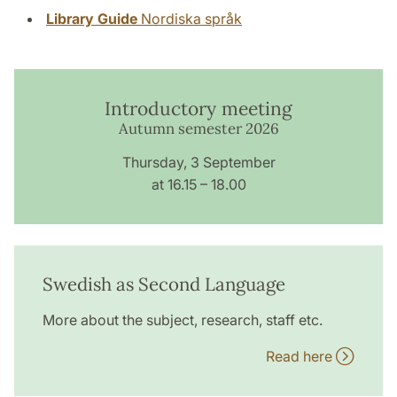
Library Guide
Nordiska språk
Introductory meeting
Autumn semester 2026
Thursday, 3 September
at 16.15 – 18.00
Swedish as Second Language
More about the subject, research, staff etc.
Read here