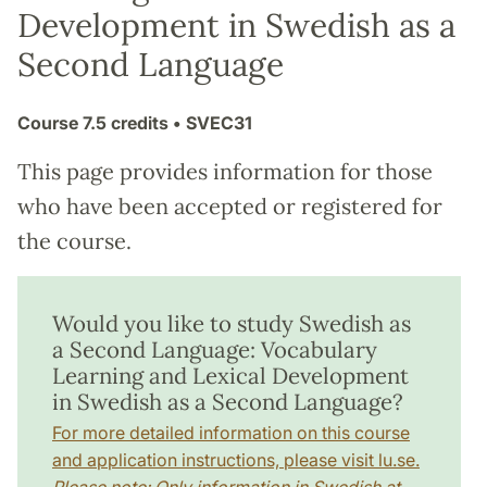
Development in Swedish as a
Second Language
Course
7.5 credits
• SVEC31
This page provides information for those
who have been accepted or registered for
the course.
Would you like to study Swedish as
a Second Language: Vocabulary
Learning and Lexical Development
in Swedish as a Second Language?
For more detailed information on this course
and application instructions, please visit lu.se.