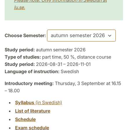
Please note: Only information in Swedish at
lu.se.
Choose Semester:
Study period:
autumn semester 2026
Type of studies:
part time, 50 %, distance course
Study period:
2026-08-31 – 2026-11-01
Language of instruction:
Swedish
Introductory meeting:
Thursday, 3 September at 16.15
– 18.00
Syllabus
(in Swedish)
List of literature
Schedule
Exam schedule