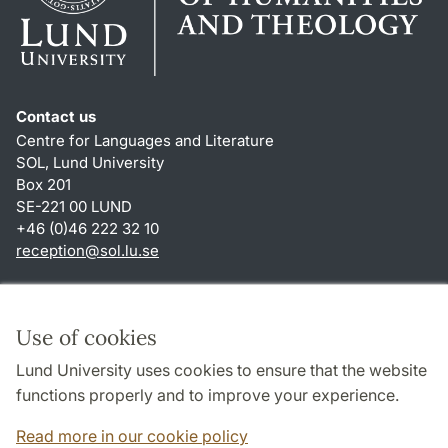
Contact us
Centre for Languages and Literature
SOL, Lund University
Box 201
SE-221 00 LUND
+46 (0)46 222 32 10
reception
@
sol.lu
.
se
Shortcuts
About this website and cookies
Use of cookies
Privacy policy
Lund University uses cookies to ensure that the website
Accessibility
functions properly and to improve your experience.
TYPO3-login
Read more in our cookie policy