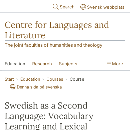
Skip to main content
Search
Svensk webbplats
Centre for Languages and
Literature
The joint faculties of humanities and theology
Education
Research
Subjects
More
SOL building
Contact
The Department
Start
Education
Courses
Course
Denna sida på svenska
Swedish as a Second
Language: Vocabulary
Learning and Lexical