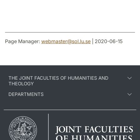
Page Manager:
webmaster
@
sol.lu
.
se
| 2020-06-15
THE JOINT FACULTIES OF HUMANITIES AND
THEOLOGY
DEPARTMENTS