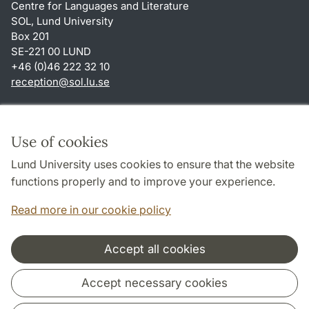
Centre for Languages and Literature
SOL, Lund University
Box 201
SE-221 00 LUND
+46 (0)46 222 32 10
reception
@
sol.lu
.
se
Shortcuts
About this website and cookies
Use of cookies
Privacy policy
Lund University uses cookies to ensure that the website
Accessibility
functions properly and to improve your experience.
TYPO3-login
Read more in our cookie policy
Accept all cookies
Cooperation and network
Accept necessary cookies