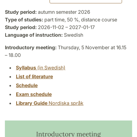
Study period:
autumn semester 2026
Type of studies:
part time, 50 %, distance course
Study period:
2026-11-02 – 2027-01-17
Language of instruction:
Swedish
Introductory meeting:
Thursday, 5 November at 16.15
– 18.00
Syllabus
(in Swedish)
List of literature
Schedule
Exam schedule
Library Guide
Nordiska språk
Introductory meeting