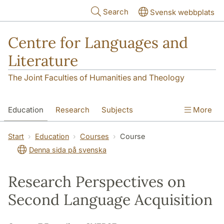
Skip to main content
Search
Svensk webbplats
Centre for Languages and
Literature
The Joint Faculties of Humanities and Theology
Education
Research
Subjects
More
SOL building
Contact
The Department
Start
Education
Courses
Course
Denna sida på svenska
Research Perspectives on
Second Language Acquisition