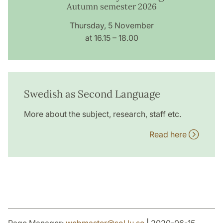
Autumn semester 2026
Thursday, 5 November
at 16.15 – 18.00
Swedish as Second Language
More about the subject, research, staff etc.
Read here