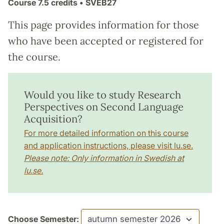
Course
7.5 credits
• SVEB27
This page provides information for those
who have been accepted or registered for
the course.
Would you like to study Research
Perspectives on Second Language
Acquisition?
For more detailed information on this course
and application instructions, please visit lu.se.
Please note: Only information in Swedish at
lu.se.
Choose Semester: