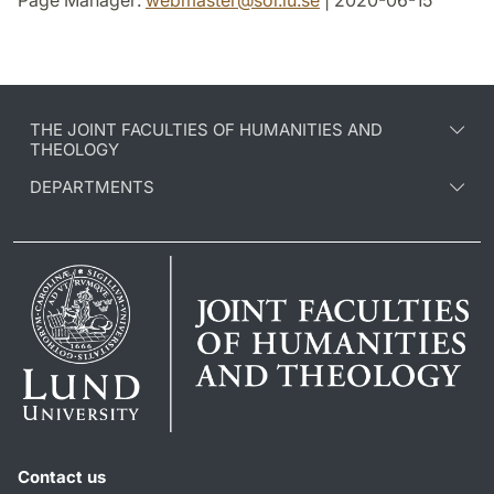
Page Manager:
webmaster
@
sol.lu
.
se
| 2020-06-15
THE JOINT FACULTIES OF HUMANITIES AND
THEOLOGY
DEPARTMENTS
Contact us