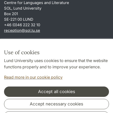
Centre for Languages and Literature
SOL, Lund University
Box 201
SE-221 00 LUND
+46 (0)46 222 32 10
reception
@
sol.lu
.
se
Shortcuts
About this website and cookies
Use of cookies
Privacy policy
Lund University uses cookies to ensure that the website
Accessibility
functions properly and to improve your experience.
TYPO3-login
Read more in our cookie policy
Accept all cookies
Cooperation and network
Accept necessary cookies