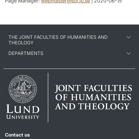
Page Manager:
webmaster
@
sol.lu
.
se
| 2020-06-15
THE JOINT FACULTIES OF HUMANITIES AND
THEOLOGY
DEPARTMENTS
Contact us