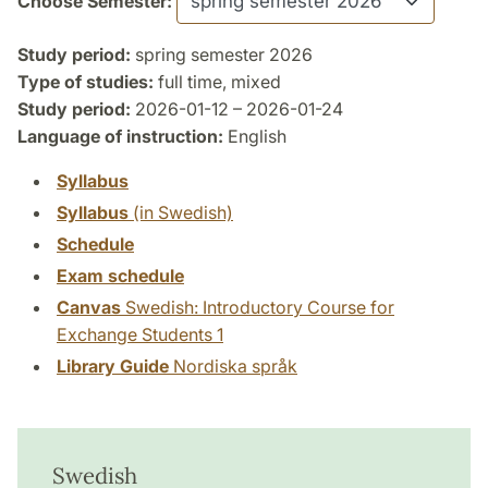
Choose Semester:
Study period:
spring semester 2026
Type of studies:
full time, mixed
Study period:
2026-01-12 – 2026-01-24
Language of instruction:
English
Syllabus
Syllabus
(in Swedish)
Schedule
Exam schedule
Canvas
Swedish: Introductory Course for
Exchange Students 1
Library Guide
Nordiska språk
Swedish