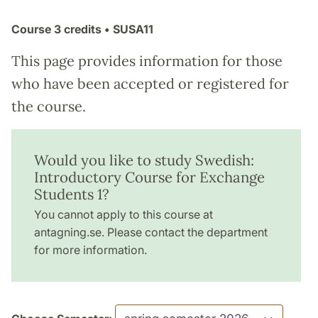
Course
3 credits
• SUSA11
This page provides information for those
who have been accepted or registered for
the course.
Would you like to study Swedish:
Introductory Course for Exchange
Students 1?
You cannot apply to this course at
antagning.se. Please contact the department
for more information.