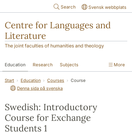
Skip to main content
Search
Svensk webbplats
Centre for Languages and
Literature
The joint faculties of humanities and theology
Education
Research
Subjects
More
SOL building
Contact
The Department
Start
Education
Courses
Course
Denna sida på svenska
Swedish: Introductory
Course for Exchange
Students 1