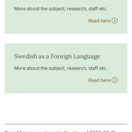
More about the subject, research, staff etc.
Read here
Swedish as a Foreign Language
More about the subject, research, staff etc.
Read here