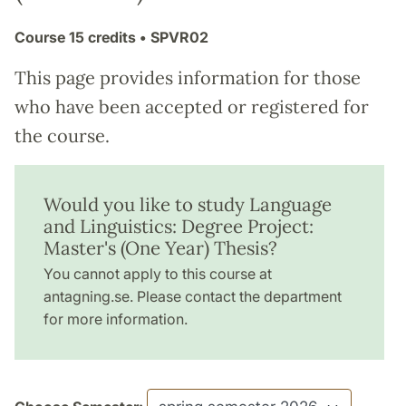
Course
15 credits
• SPVR02
This page provides information for those
who have been accepted or registered for
the course.
Would you like to study Language
and Linguistics: Degree Project:
Master's (One Year) Thesis?
You cannot apply to this course at
antagning.se. Please contact the department
for more information.