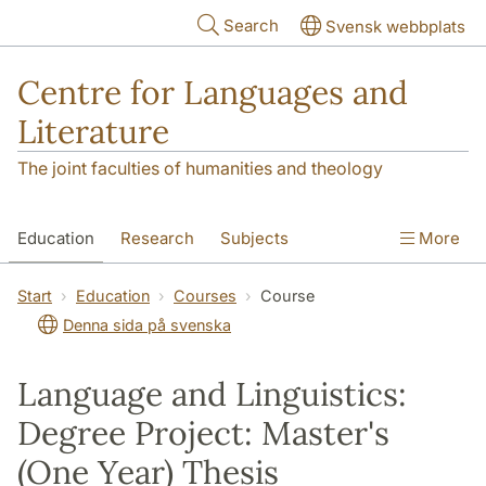
Skip to main content
Search
Svensk webbplats
Centre for Languages and
Literature
The joint faculties of humanities and theology
Education
Research
Subjects
More
SOL building
Contact
The Department
Start
Education
Courses
Course
Denna sida på svenska
Language and Linguistics:
Degree Project: Master's
(One Year) Thesis