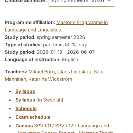
Choose Semester:
Programme affiliation:
Master's Programme in
Language and Linguistics
Study period:
spring semester 2026
Type of studies:
part time, 50 %, day
Study period:
2026-01-19 – 2026-06-07
Language of instruction:
English
Teachers:
Mikael Borg,
Claes Lindskog,
Satu
Manninen,
Katarina Wickström
Syllabus
Syllabus
(in Swedish)
Schedule
Exam schedule
Canvas
SPVR01 / SPVR02 - Language and