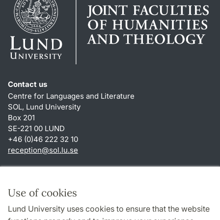
Contact us
Centre for Languages and Literature
SOL, Lund University
Box 201
SE-221 00 LUND
+46 (0)46 222 32 10
reception
@
sol.lu
.
se
Shortcuts
About this website and cookies
Use of cookies
Privacy policy
Lund University uses cookies to ensure that the website
Accessibility