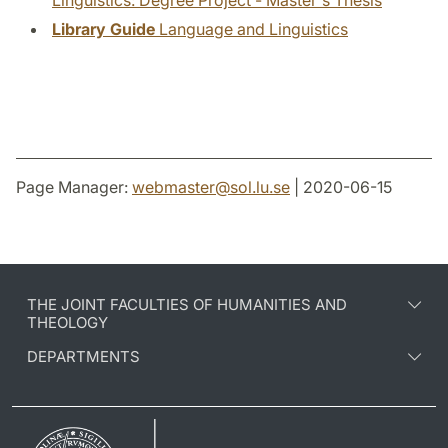
Linguistics: Degree Project - Master's Thesis
Library Guide
Language and Linguistics
Page Manager:
webmaster
@
sol.lu
.
se
| 2020-06-15
THE JOINT FACULTIES OF HUMANITIES AND
THEOLOGY
DEPARTMENTS