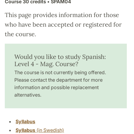
Course
30 credits
• SPAM04
This page provides information for those
who have been accepted or registered for
the course.
Would you like to study Spanish:
Level 4 - Mag. Course?
The course is not currently being offered.
Please contact the department for more
information and possible replacement
alternatives.
Syllabus
Syllabus
(in Swedish)