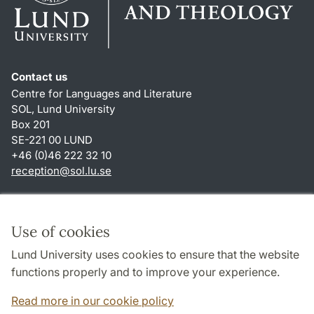
Contact us
Centre for Languages and Literature
SOL, Lund University
Box 201
SE-221 00 LUND
+46 (0)46 222 32 10
reception
@
sol.lu
.
se
Shortcuts
About this website and cookies
Use of cookies
Privacy policy
Lund University uses cookies to ensure that the website
Accessibility
functions properly and to improve your experience.
TYPO3-login
Read more in our cookie policy