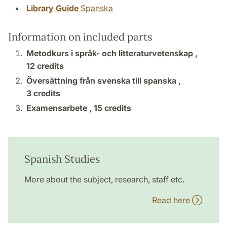
Library Guide
Spanska
Information on included parts
Metodkurs i språk- och litteraturvetenskap ,
12 credits
Översättning från svenska till spanska ,
3 credits
Examensarbete ,
15 credits
Spanish Studies
More about the subject, research, staff etc.
Read here