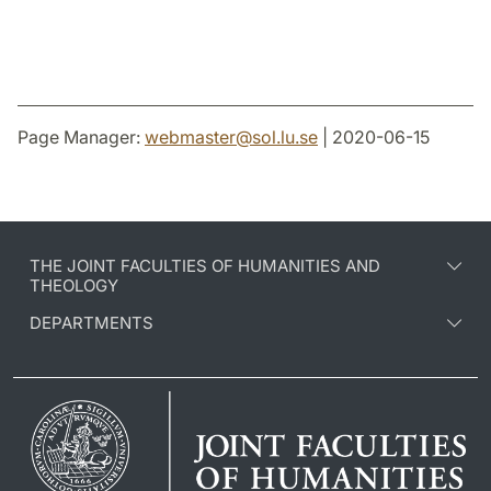
Page Manager:
webmaster
@
sol.lu
.
se
| 2020-06-15
THE JOINT FACULTIES OF HUMANITIES AND
THEOLOGY
DEPARTMENTS