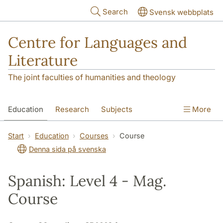
Skip to main content
Search
Svensk webbplats
Centre for Languages and
Literature
The joint faculties of humanities and theology
Education
Research
Subjects
More
SOL building
Contact
The Department
Start
Education
Courses
Course
Denna sida på svenska
Spanish: Level 4 - Mag.
Course