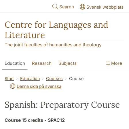
Skip to main content
Search
Svensk webbplats
Centre for Languages and
Literature
The joint faculties of humanities and theology
Education
Research
Subjects
More
SOL building
Contact
The Department
Start
Education
Courses
Course
Denna sida på svenska
Spanish: Preparatory Course
Course
15 credits
• SPAC12