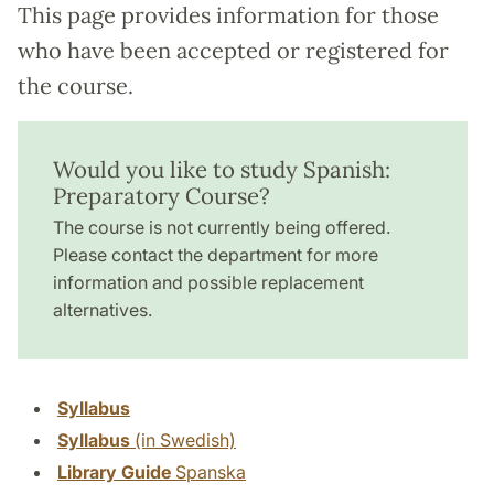
This page provides information for those
who have been accepted or registered for
the course.
Would you like to study Spanish:
Preparatory Course?
The course is not currently being offered.
Please contact the department for more
information and possible replacement
alternatives.
Syllabus
Syllabus
(in Swedish)
Library Guide
Spanska