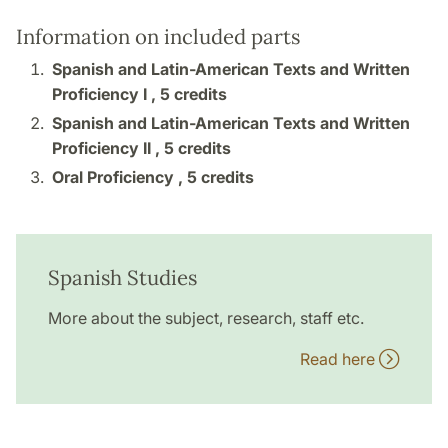
Information on included parts
Spanish and Latin-American Texts and Written
Proficiency I ,
5 credits
Spanish and Latin-American Texts and Written
Proficiency II ,
5 credits
Oral Proficiency ,
5 credits
Spanish Studies
More about the subject, research, staff etc.
Read here