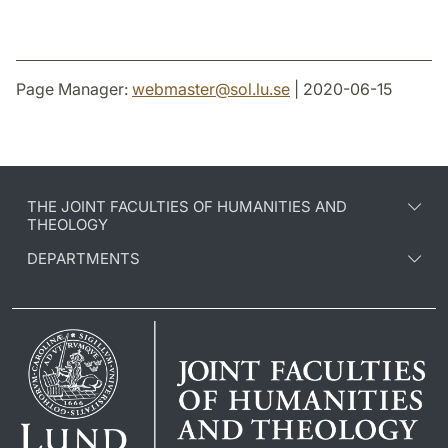
Page Manager:
webmaster
@
sol.lu
.
se
| 2020-06-15
THE JOINT FACULTIES OF HUMANITIES AND
THEOLOGY
DEPARTMENTS