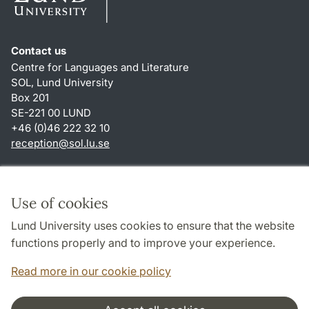
Contact us
Centre for Languages and Literature
SOL, Lund University
Box 201
SE-221 00 LUND
+46 (0)46 222 32 10
reception
@
sol.lu
.
se
Shortcuts
About this website and cookies
Use of cookies
Privacy policy
Lund University uses cookies to ensure that the website
Accessibility
functions properly and to improve your experience.
TYPO3-login
Read more in our cookie policy