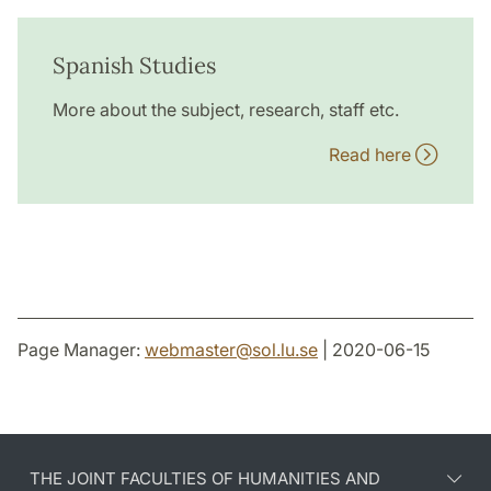
Spanish Studies
More about the subject, research, staff etc.
Read here
Page Manager:
webmaster
@
sol.lu
.
se
| 2020-06-15
THE JOINT FACULTIES OF HUMANITIES AND