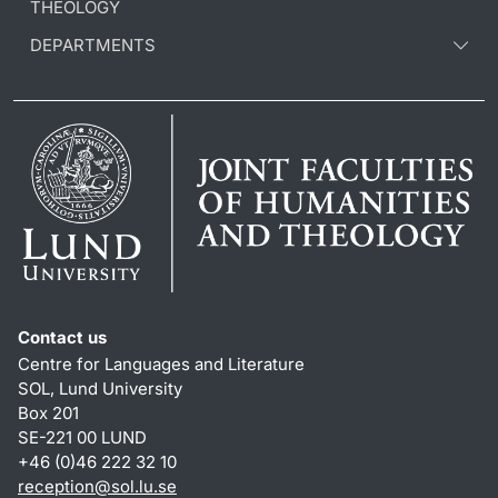
THEOLOGY
DEPARTMENTS
Contact us
Centre for Languages and Literature
SOL, Lund University
Box 201
SE-221 00 LUND
+46 (0)46 222 32 10
reception
@
sol.lu
.
se