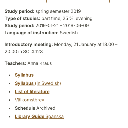
Study period:
spring semester 2019
Type of studies:
part time, 25 %, evening
Study period:
2019-01-21 – 2019-06-09
Language of instruction:
Swedish
Introductory meeting:
Monday, 21 January at 18.00 –
20.00 in SOL:L123
Teachers:
Anna Kraus
Syllabus
Syllabus
(in Swedish)
List of literature
Välkomstbrev
Schedule
Archived
Library Guide
Spanska