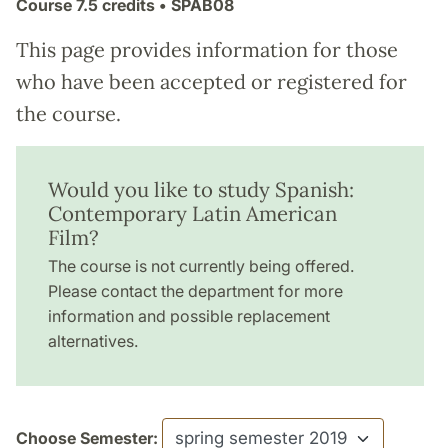
Course
7.5 credits
• SPAB08
This page provides information for those
who have been accepted or registered for
the course.
Would you like to study Spanish:
Contemporary Latin American
Film?
The course is not currently being offered.
Please contact the department for more
information and possible replacement
alternatives.
Choose Semester: