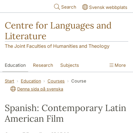
Skip to main content
Search
Svensk webbplats
Centre for Languages and
Literature
The Joint Faculties of Humanities and Theology
Education
Research
Subjects
More
SOL building
Contact
The Department
Start
Education
Courses
Course
Denna sida på svenska
Spanish: Contemporary Latin
American Film