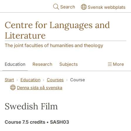
Skip to main content
Search
Svensk webbplats
Centre for Languages and
Literature
The joint faculties of humanities and theology
Education
Research
Subjects
More
SOL building
Contact
The Department
Start
Education
Courses
Course
Denna sida på svenska
Swedish Film
Course
7.5 credits
• SASH03