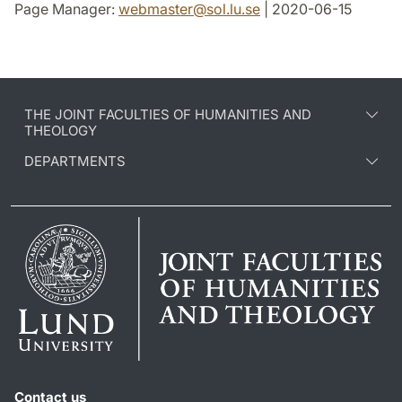
Page Manager:
webmaster
@
sol.lu
.
se
| 2020-06-15
THE JOINT FACULTIES OF HUMANITIES AND
THEOLOGY
DEPARTMENTS
Contact us