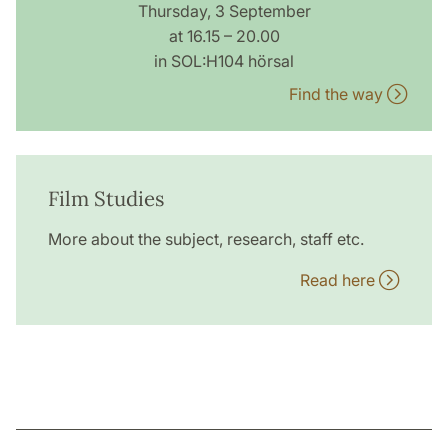
Thursday, 3 September
at 16.15 – 20.00
in SOL:H104 hörsal
Find the way
Film Studies
More about the subject, research, staff etc.
Read here