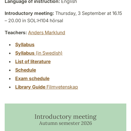
Language of instruction:
English
Introductory meeting:
Thursday, 3 September at 16.15
– 20.00 in SOL:H104 hörsal
Teachers:
Anders Marklund
Syllabus
Syllabus
(in Swedish)
List of literature
Schedule
Exam schedule
Library Guide
Filmvetenskap
Introductory meeting
Autumn semester 2026