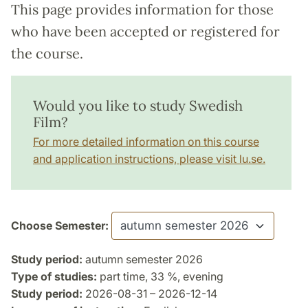
This page provides information for those
who have been accepted or registered for
the course.
Would you like to study Swedish
Film?
For more detailed information on this course
and application instructions, please visit lu.se.
Choose Semester:
Study period:
autumn semester 2026
Type of studies:
part time, 33 %, evening
Study period:
2026-08-31 – 2026-12-14