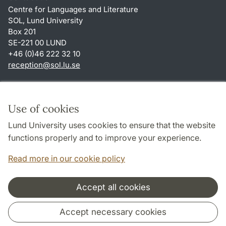
Centre for Languages and Literature
SOL, Lund University
Box 201
SE-221 00 LUND
+46 (0)46 222 32 10
reception
@
sol.lu
.
se
Shortcuts
About this website and cookies
Use of cookies
Privacy policy
Lund University uses cookies to ensure that the website
Accessibility
functions properly and to improve your experience.
TYPO3-login
Read more in our cookie policy
Accept all cookies
Cooperation and network
Accept necessary cookies