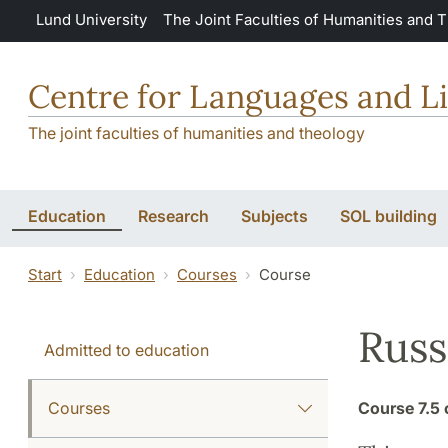
Skip to main content
Lund University
The Joint Faculties of Humanities and 
Centre for Languages and Li
The joint faculties of humanities and theology
Education
Research
Subjects
SOL building
Start
Education
Courses
Course
Russ
Admitted to education
Courses
Course
7.5 