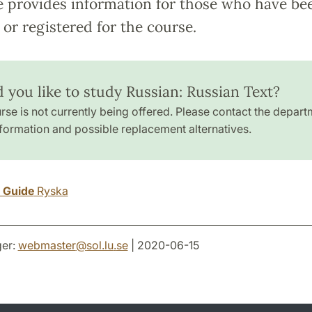
e provides information for those who have be
or registered for the course.
 you like to study Russian: Russian Text?
rse is not currently being offered. Please contact the depart
formation and possible replacement alternatives.
y Guide
Ryska
er:
webmaster
@
sol.lu
.
se
| 2020-06-15