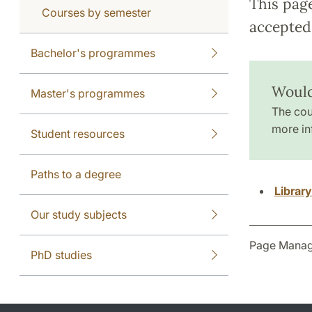
This pag
Courses by semester
accepted 
Bachelor's programmes
Would
Master's programmes
The cou
more in
Student resources
Paths to a degree
Librar
Our study subjects
Page Manag
PhD studies