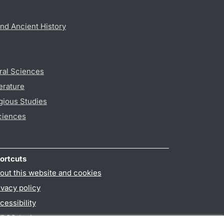
nd Ancient History
ral Sciences
erature
gious Studies
ciences
ortcuts
out this website and cookies
ivacy policy
cessibility
PO3-login