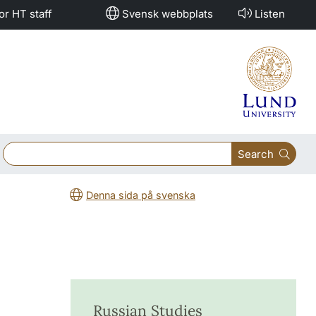
or HT staff
Svensk webbplats
Listen
Search
Denna sida på svenska
Russian Studies