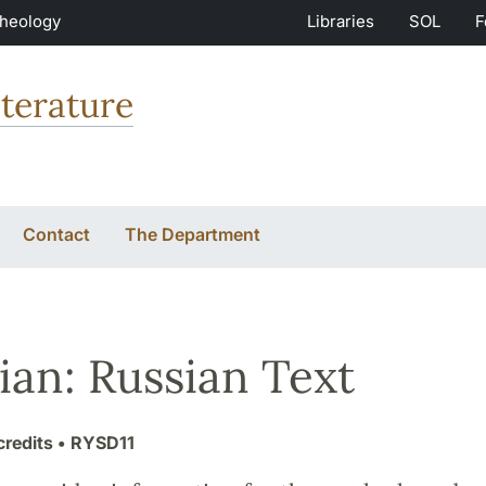
Theology
Libraries
SOL
F
terature
Contact
The Department
ian: Russian Text
credits
• RYSD11