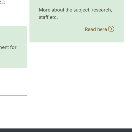
en
More about the subject, research,
staff etc.
Read here
ment for