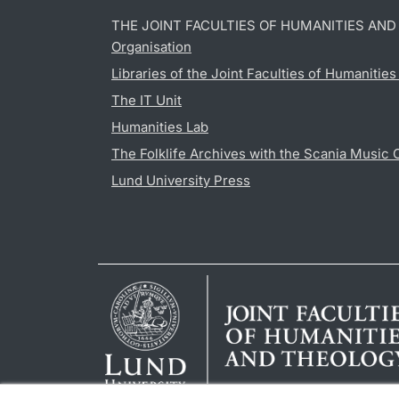
THE JOINT FACULTIES OF HUMANITIES AN
Organisation
Libraries of the Joint Faculties of Humanitie
The IT Unit
Humanities Lab
The Folklife Archives with the Scania Music 
Lund University Press