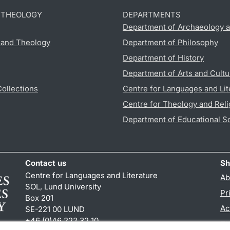
D THEOLOGY
DEPARTMENTS
Department of Archaeology a
s and Theology
Department of Philosophy
Department of History
Department of Arts and Cultu
Collections
Centre for Languages and Lit
Centre for Theology and Reli
Department of Educational S
Contact us
Sh
Centre for Languages and Literature
Ab
SOL, Lund University
Pr
Box 201
Ac
SE-221 00 LUND
+46 (0)46 222 32 10
TY