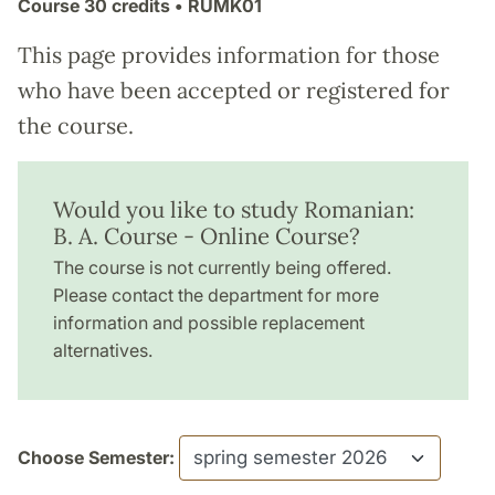
Course
30 credits
• RUMK01
This page provides information for those
who have been accepted or registered for
the course.
Would you like to study Romanian:
B. A. Course - Online Course?
The course is not currently being offered.
Please contact the department for more
information and possible replacement
alternatives.
Choose Semester: