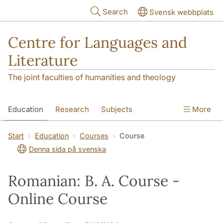
Skip to main content
Search
Svensk webbplats
Centre for Languages and
Literature
The joint faculties of humanities and theology
Education
Research
Subjects
More
SOL building
Contact
The Department
Start
Education
Courses
Course
Denna sida på svenska
Romanian: B. A. Course -
Online Course