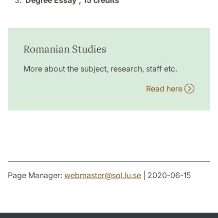
Degree Essay ,
15 credits
Romanian Studies
More about the subject, research, staff etc.
Read here
Page Manager:
webmaster
@
sol.lu
.
se
| 2020-06-15