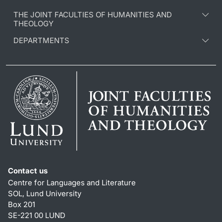
THE JOINT FACULTIES OF HUMANITIES AND
THEOLOGY
DEPARTMENTS
Contact us
Centre for Languages and Literature
SOL, Lund University
Box 201
SE-221 00 LUND