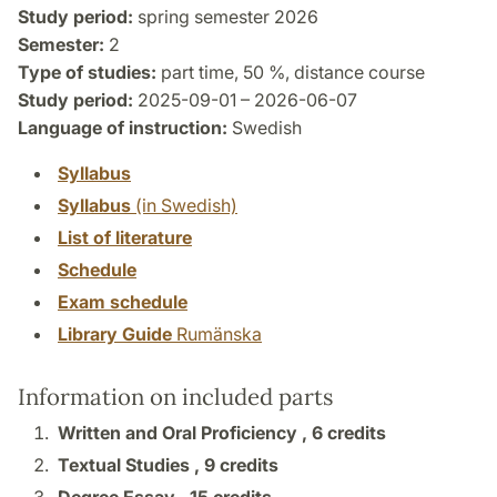
Study period:
spring semester 2026
Semester:
2
Type of studies:
part time, 50 %, distance course
Study period:
2025-09-01 – 2026-06-07
Language of instruction:
Swedish
Syllabus
Syllabus
(in Swedish)
List of literature
Schedule
Exam schedule
Library Guide
Rumänska
Information on included parts
Written and Oral Proficiency ,
6 credits
Textual Studies ,
9 credits