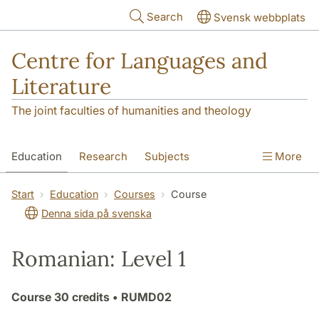
Skip to main content
Search
Svensk webbplats
Centre for Languages and
Literature
The joint faculties of humanities and theology
Education
Research
Subjects
More
SOL building
Contact
The Department
Start
Education
Courses
Course
Denna sida på svenska
Romanian: Level 1
Course
30 credits
• RUMD02