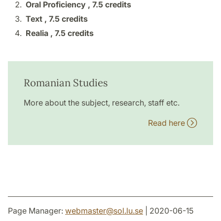
Oral Proficiency ,
7.5 credits
Text ,
7.5 credits
Realia ,
7.5 credits
Romanian Studies
More about the subject, research, staff etc.
Read here
Page Manager:
webmaster
@
sol.lu
.
se
| 2020-06-15