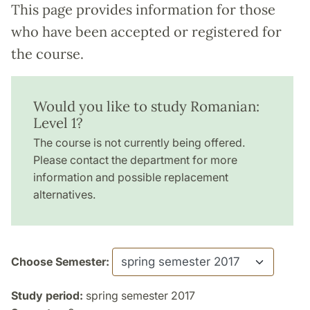
This page provides information for those
who have been accepted or registered for
the course.
Would you like to study Romanian:
Level 1?
The course is not currently being offered.
Please contact the department for more
information and possible replacement
alternatives.
Choose Semester:
Study period:
spring semester 2017