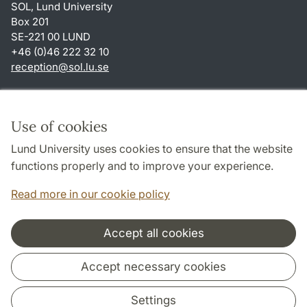
SOL, Lund University
Box 201
SE-221 00 LUND
+46 (0)46 222 32 10
reception
@
sol.lu
.
se
Shortcuts
About this website and cookies
Use of cookies
Privacy policy
Lund University uses cookies to ensure that the website
Accessibility
functions properly and to improve your experience.
TYPO3-login
Read more in our cookie policy
Accept all cookies
Cooperation and network
Accept necessary cookies
Settings