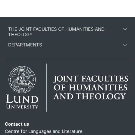
THE JOINT FACULTIES OF HUMANITIES AND
THEOLOGY
DEPARTMENTS
Contact us
Centre for Languages and Literature