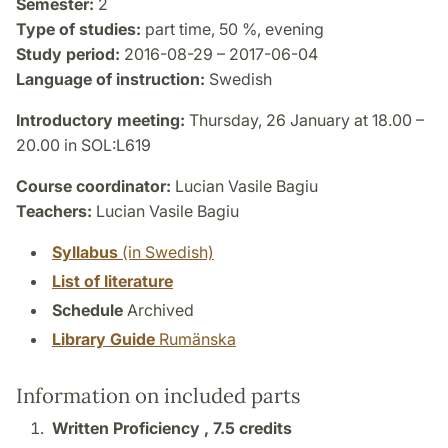
Semester:
2
Type of studies:
part time, 50 %, evening
Study period:
2016-08-29 – 2017-06-04
Language of instruction:
Swedish
Introductory meeting:
Thursday, 26 January at 18.00 –
20.00 in SOL:L619
Course coordinator:
Lucian Vasile Bagiu
Teachers:
Lucian Vasile Bagiu
Syllabus
(in Swedish)
List of literature
Schedule
Archived
Library Guide
Rumänska
Information on included parts
Written Proficiency ,
7.5 credits