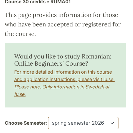
Course
30 credits
• RUMA01
This page provides information for those
who have been accepted or registered for
the course.
Would you like to study Romanian:
Online Beginners´ Course?
For more detailed information on this course
and application instructions, please visit lu.se.
Please note: Only information in Swedish at
lu.se.
Choose Semester: