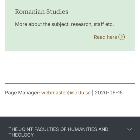
Romanian Studies
More about the subject, research, staff etc.
Read here
Page Manager:
webmaster
@
sol.lu
.
se
| 2020-06-15
THE JOINT FACULTIES OF HUMANITIES AND
THEOLOGY