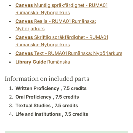
Canvas
Muntlig språkfärdighet - RUMA01
Rumänska: Nybörjarkurs
Canvas
Realia - RUMA01 Rumänska:
Nybörjarkurs
Canvas
Skriftlig språkfärdighet - RUMA01
Rumänska: Nybörjarkurs
Canvas
Text - RUMA01 Rumänska: Nybörjarkurs
Library Guide
Rumänska
Information on included parts
Written Proficiency ,
7.5 credits
Oral Proficiency ,
7.5 credits
Textual Studies ,
7.5 credits
Life and Institutions ,
7.5 credits