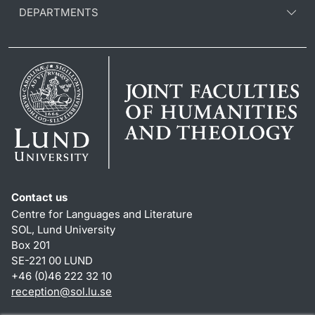
DEPARTMENTS
Contact us
Centre for Languages and Literature
SOL, Lund University
Box 201
SE-221 00 LUND
+46 (0)46 222 32 10
reception
@
sol.lu
.
se