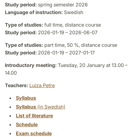
Study period:
spring semester 2026
Language of instruction:
Swedish
Type of studies:
full time, distance course
Study period:
2026-01-19 – 2026-06-07
Type of studies:
part time, 50 %, distance course
Study period:
2026-01-19 – 2027-01-17
Introductory meeting:
Tuesday, 20 January at 13.00 –
14.00
Teachers:
Luiza Petre
Syllabus
Syllabus
(in Swedish)
List of literature
Schedule
Exam schedule