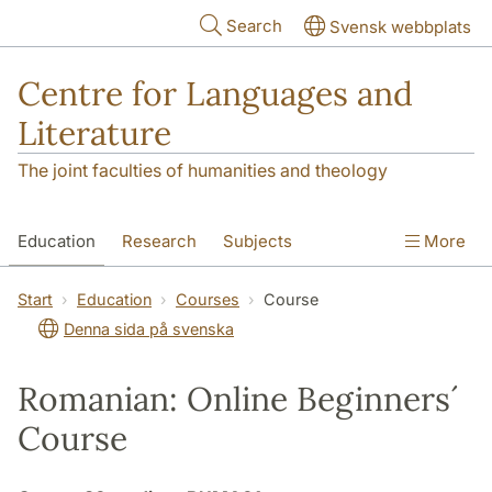
Skip to main content
Search
Svensk webbplats
Centre for Languages and
Literature
The joint faculties of humanities and theology
Education
Research
Subjects
More
SOL building
Contact
The Department
Start
Education
Courses
Course
Denna sida på svenska
Romanian: Online Beginners´
Course