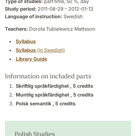
Type of studies:
part time, 50 %, day
Study period:
2011-08-29 – 2012-01-13
Language of instruction:
Swedish
Teachers:
Dorota Tubielewicz Mattsson
Syllabus
Syllabus
(in Swedish)
Library Guide
Information on included parts
Skriftlig språkfärdighet ,
5 credits
Muntlig språkfärdighet ,
5 credits
Polsk semantik ,
5 credits
Polish Studies