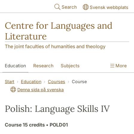
Skip to main content
Search
Svensk webbplats
Centre for Languages and
Literature
The joint faculties of humanities and theology
Education
Research
Subjects
More
SOL building
Contact
The Department
Start
Education
Courses
Course
Denna sida på svenska
Polish: Language Skills IV
Course
15 credits
• POLD01