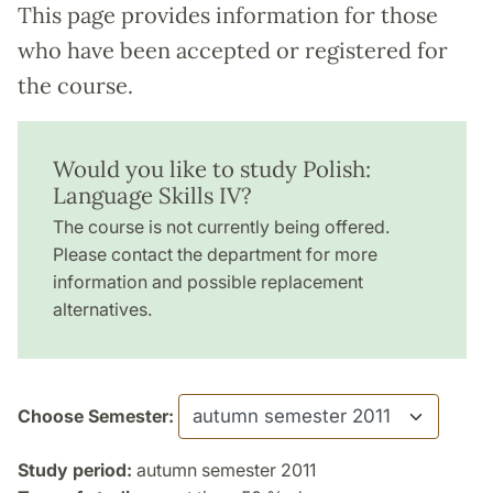
This page provides information for those
who have been accepted or registered for
the course.
Would you like to study Polish:
Language Skills IV?
The course is not currently being offered.
Please contact the department for more
information and possible replacement
alternatives.
Choose Semester:
Study period:
autumn semester 2011