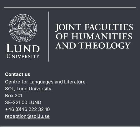
Contact us
Centre for Languages and Literature
SOL, Lund University
Box 201
SE-221 00 LUND
+46 (0)46 222 32 10
reception
@
sol.lu
.
se
Shortcuts