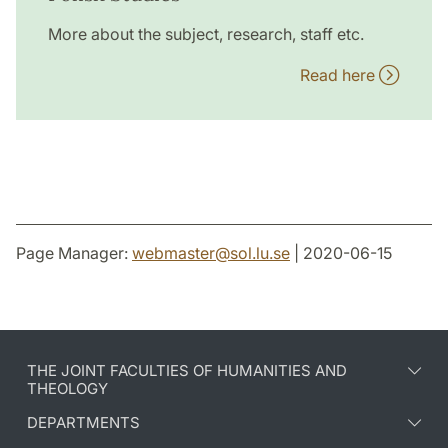
More about the subject, research, staff etc.
Read here
Page Manager:
webmaster
@
sol.lu
.
se
| 2020-06-15
THE JOINT FACULTIES OF HUMANITIES AND
THEOLOGY
DEPARTMENTS