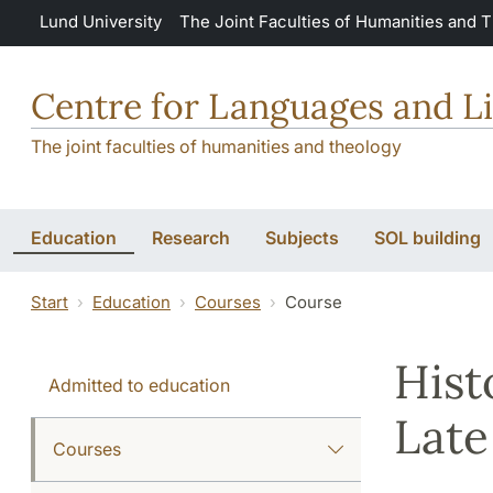
Skip to main content
Lund University
The Joint Faculties of Humanities and 
Centre for Languages and Li
The joint faculties of humanities and theology
Education
Research
Subjects
SOL building
Start
Education
Courses
Course
Hist
Admitted to education
Late
Courses