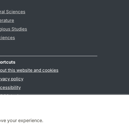
ral Sciences
erature
gious Studies
ciences
ortcuts
out this website and cookies
ivacy policy
cessibility
PO3-login
ove your experience.