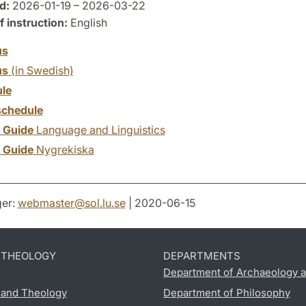
d:
2026-01-19 – 2026-03-22
 instruction:
English
us
us
(in Swedish)
le
chedule
y Guide
Language and Linguistics
y Guide
Nygrekiska
er:
webmaster
@
sol.lu
.
se
| 2020-06-15
D THEOLOGY
DEPARTMENTS
Department of Archaeology a
s and Theology
Department of Philosophy