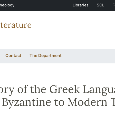
Theology
Libraries
SOL
F
terature
Contact
The Department
ory of the Greek Langu
 Byzantine to Modern 