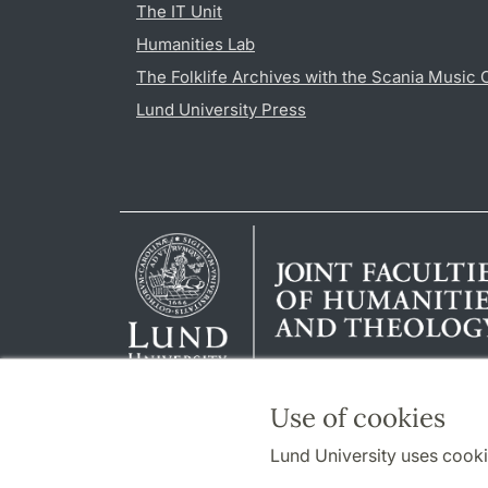
The IT Unit
Humanities Lab
The Folklife Archives with the Scania Music 
Lund University Press
Use of cookies
Lund University uses cooki