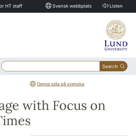
or HT staff
Svensk webbplats
Listen
Search
Denna sida på svenska
age with Focus on
Times