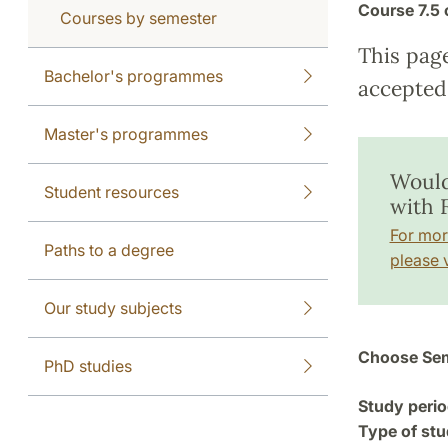
Course
7.5 
Courses by semester
This pag
Bachelor's programmes
accepted 
Master's programmes
Would
Student resources
with 
For mor
Paths to a degree
please v
Our study subjects
Choose Sem
PhD studies
Study perio
Type of stu