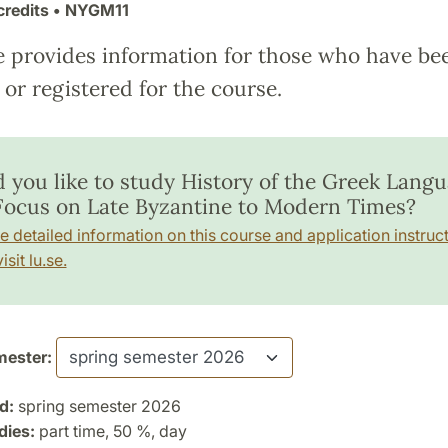
credits
• NYGM11
e provides information for those who have be
or registered for the course.
 you like to study History of the Greek Lang
Focus on Late Byzantine to Modern Times?
e detailed information on this course and application instruct
isit lu.se.
ester:
d:
spring semester 2026
dies:
part time, 50 %, day