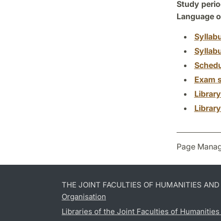
Study perio
Language of
Syllab
Syllab
Schedu
Exam s
Librar
Librar
Page Manag
THE JOINT FACULTIES OF HUMANITIES AN
Organisation
Libraries of the Joint Faculties of Humanitie