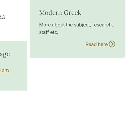
Modern Greek
en
More about the subject, research,
staff etc.
Read here
uage
ions,