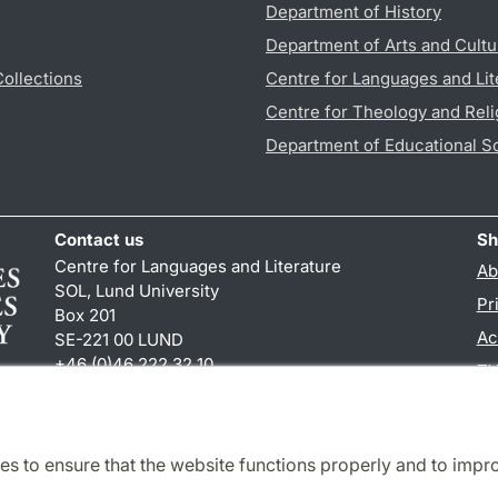
Department of History
Department of Arts and Cultu
Collections
Centre for Languages and Lit
Centre for Theology and Reli
Department of Educational S
Contact us
Sh
Centre for Languages and Literature
Ab
SOL, Lund University
Pr
Box 201
Ac
SE-221 00 LUND
+46 (0)46 222 32 10
TY
reception
@
sol.lu
.
se
es to ensure that the website functions properly and to impr
Cooperation and network