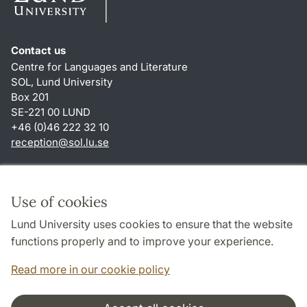
Contact us
Centre for Languages and Literature
SOL, Lund University
Box 201
SE-221 00 LUND
+46 (0)46 222 32 10
reception
@
sol.lu
.
se
Shortcuts
About this website and cookies
Use of cookies
Privacy policy
Lund University uses cookies to ensure that the website
Accessibility
functions properly and to improve your experience.
TYPO3-login
Read more in our cookie policy