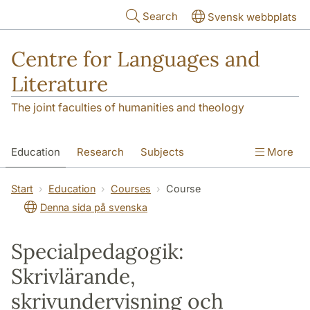
Skip to main content
Search
Svensk webbplats
Centre for Languages and
Literature
The joint faculties of humanities and theology
Education
Research
Subjects
More
SOL building
Contact
The Department
Start
Education
Courses
Course
Denna sida på svenska
Specialpedagogik:
Skrivlärande,
skrivundervisning och