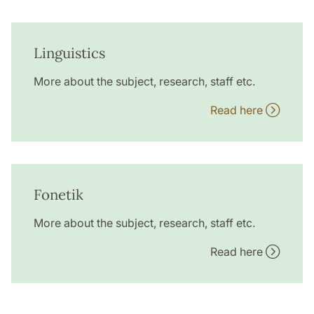
Linguistics
More about the subject, research, staff etc.
Read here
Fonetik
More about the subject, research, staff etc.
Read here