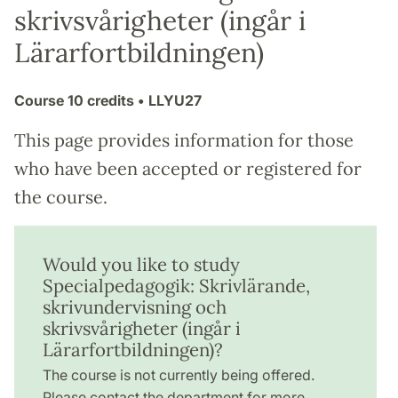
skrivsvårigheter (ingår i
Lärarfortbildningen)
Course
10 credits
• LLYU27
This page provides information for those
who have been accepted or registered for
the course.
Would you like to study
Specialpedagogik: Skrivlärande,
skrivundervisning och
skrivsvårigheter (ingår i
Lärarfortbildningen)?
The course is not currently being offered.
Please contact the department for more