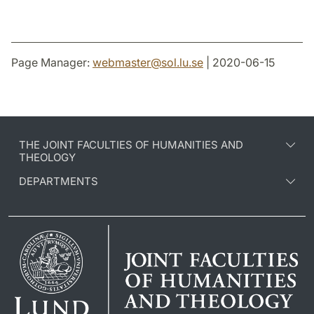
Page Manager:
webmaster
@
sol.lu
.
se
| 2020-06-15
THE JOINT FACULTIES OF HUMANITIES AND
THEOLOGY
DEPARTMENTS