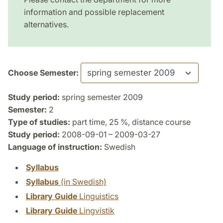
information and possible replacement
alternatives.
Choose Semester:
Study period:
spring semester 2009
Semester:
2
Type of studies:
part time, 25 %, distance course
Study period:
2008-09-01 – 2009-03-27
Language of instruction:
Swedish
Syllabus
Syllabus
(in Swedish)
Library Guide
Linguistics
Library Guide
Lingvistik