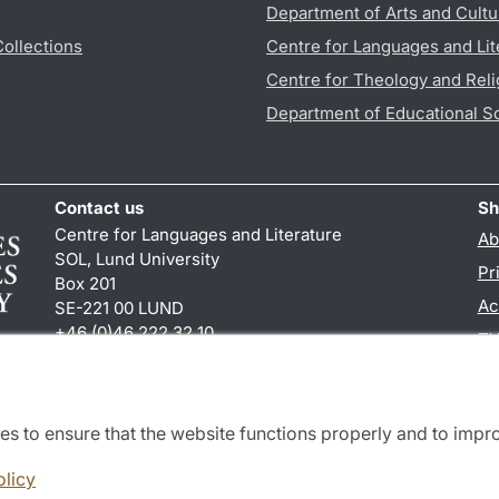
Department of Arts and Cultu
Collections
Centre for Languages and Lit
Centre for Theology and Reli
Department of Educational S
Contact us
Sh
Centre for Languages and Literature
Ab
SOL, Lund University
Pr
Box 201
Ac
SE-221 00 LUND
+46 (0)46 222 32 10
TY
reception
@
sol.lu
.
se
es to ensure that the website functions properly and to impr
Cooperation and network
olicy