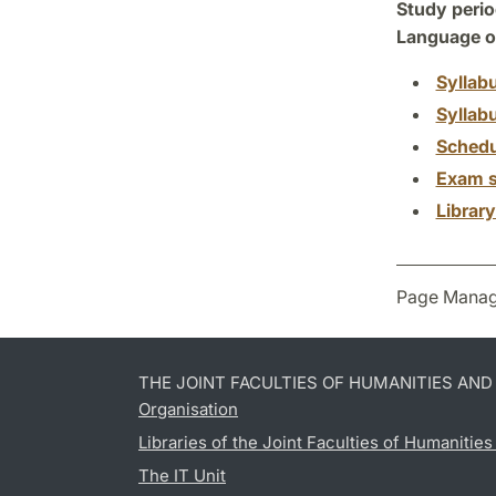
Study perio
Language of
Syllab
Syllab
Schedu
Exam s
Librar
Page Manag
THE JOINT FACULTIES OF HUMANITIES AN
Organisation
Libraries of the Joint Faculties of Humanitie
The IT Unit