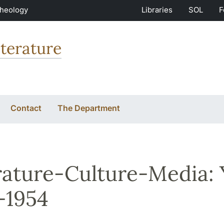
Theology
Libraries
SOL
F
terature
Contact
The Department
rature-Culture-Media:
-1954