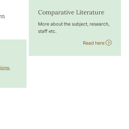
Comparative Literature
en
More about the subject, research,
staff etc.
Read here
ions,