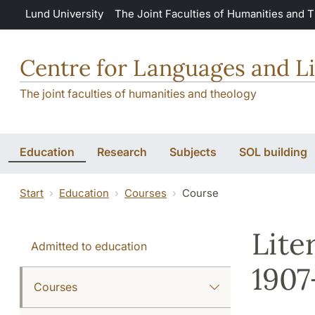
Skip to main content
Lund University
The Joint Faculties of Humanities and 
Centre for Languages and Li
The joint faculties of humanities and theology
Education
Research
Subjects
SOL building
Start
Education
Courses
Course
Lite
Admitted to education
1907
Courses