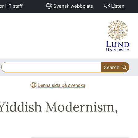
or HT staff
Svensk webbplats
Listen
Search
Denna sida på svenska
 Yiddish Modernism,