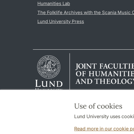
Humanities Lab
The Folklife Archives with the Scania Music 
Lund University Press
Use of cookies
Lund University uses cooki
Read more in our cookie p