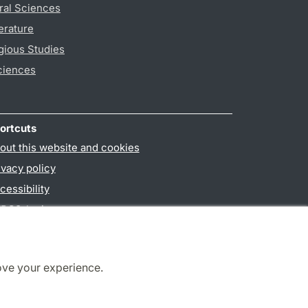
ral Sciences
erature
gious Studies
ciences
ortcuts
out this website and cookies
ivacy policy
cessibility
PO3-login
ove your experience.