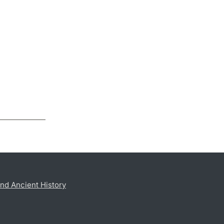
nd Ancient History