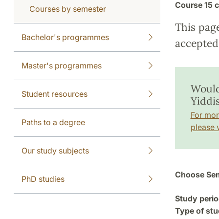
Course
15 c
Courses by semester
This pag
Bachelor's programmes
accepted 
Master's programmes
Would
Student resources
Yiddi
For mor
Paths to a degree
please v
Our study subjects
Choose Sem
PhD studies
Study perio
Type of stu