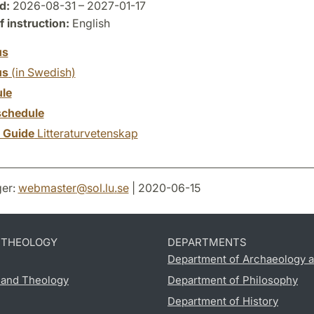
d:
2026-08-31 – 2027-01-17
 instruction:
English
us
us
(in Swedish)
le
chedule
y Guide
Litteraturvetenskap
er:
webmaster
@
sol.lu
.
se
| 2020-06-15
D THEOLOGY
DEPARTMENTS
Department of Archaeology a
s and Theology
Department of Philosophy
Department of History