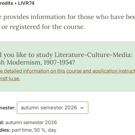
redits
• LIVR74
e provides information for those who have be
or registered for the course.
 you like to study Literature-Culture-Media:
sh Modernism, 1907-1954?
e detailed information on this course and application instruct
isit lu.se.
ester:
d:
autumn semester 2026
dies:
part time, 50 %, day