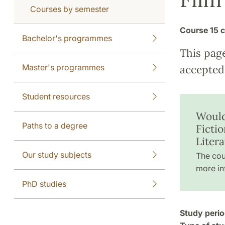
Courses by semester
Course
15 c
Bachelor's programmes
This pag
Master's programmes
accepted 
Student resources
Would
Paths to a degree
Ficti
Liter
Our study subjects
The cou
more in
PhD studies
Study perio