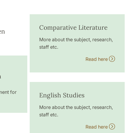
Comparative Literature
en
More about the subject, research,
staff etc.
Read here
n
ment for
English Studies
More about the subject, research,
staff etc.
Read here