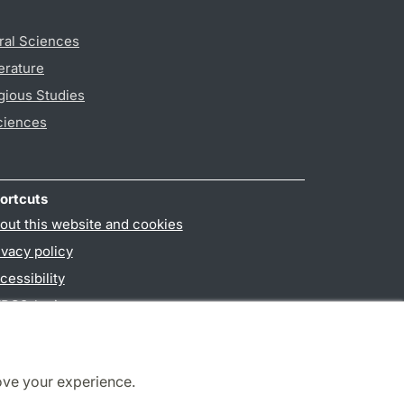
ral Sciences
erature
gious Studies
ciences
ortcuts
out this website and cookies
ivacy policy
cessibility
PO3-login
ove your experience.