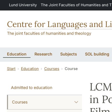
Skip to main content
Lund University
The Joint Faculties of Humanities and 
Centre for Languages and Li
The joint faculties of humanities and theology
Education
Research
Subjects
SOL building
Start
Education
Courses
Course
LCM:
Admitted to education
in P
Courses
Film