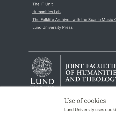
The IT Unit
Humanities Lab
The Folklife Archives with the Scania Music 
Lund University Press
Use of cookies
Lund University uses cooki