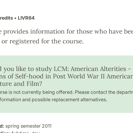
redits
• LIVR64
e provides information for those who have be
or registered for the course.
 you like to study LCM: American Alterities -
ons of Self-hood in Post World War II America
ature and Film?
rse is not currently being offered. Please contact the depart
formation and possible replacement alternatives.
d:
spring semester 2011