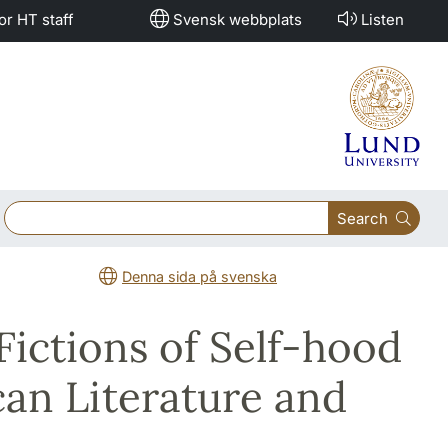
or HT staff
Svensk webbplats
Listen
Search
Denna sida på svenska
Fictions of Self-hood
can Literature and