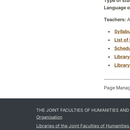
Type of stu
Language of
Teachers:
A
Syllab
List of 
Schedu
Librar
Librar
Page Manag
THE JOINT FACULTIES OF HUMANITIES AN
Organisation
Libraries of the Joint Faculties of Humanitie