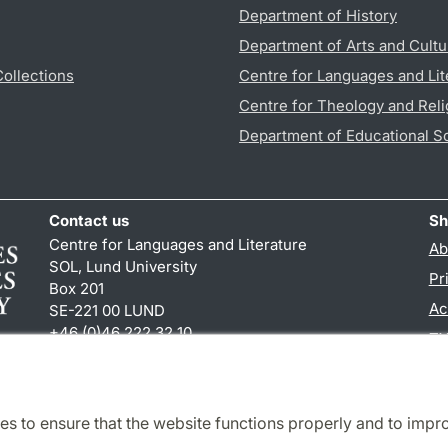
Department of History
Department of Arts and Cultu
Collections
Centre for Languages and Lit
Centre for Theology and Reli
Department of Educational S
Contact us
Sh
Centre for Languages and Literature
Ab
SOL, Lund University
Pr
Box 201
Ac
SE-221 00 LUND
+46 (0)46 222 32 10
TY
reception
@
sol.lu
.
se
es to ensure that the website functions properly and to impr
Cooperation and network