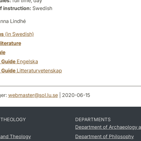
dies:
full time, day
 instruction:
Swedish
nna Lindhé
us
(in Swedish)
literature
le
y Guide
Engelska
y Guide
Litteraturvetenskap
er:
webmaster
@
sol.lu
.
se
| 2020-06-15
D THEOLOGY
DEPARTMENTS
Department of Archaeology a
s and Theology
Department of Philosophy