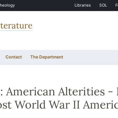
Theology
Libraries
SOL
F
terature
Contact
The Department
 American Alterities - 
ost World War II Ameri