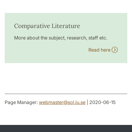
Comparative Literature
More about the subject, research, staff etc.
Read here
Page Manager:
webmaster
@
sol.lu
.
se
| 2020-06-15