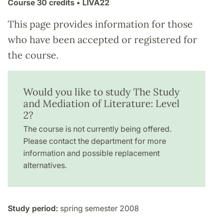
Course
30 credits
• LIVA22
This page provides information for those
who have been accepted or registered for
the course.
Would you like to study The Study
and Mediation of Literature: Level
2?
The course is not currently being offered.
Please contact the department for more
information and possible replacement
alternatives.
Study period:
spring semester 2008