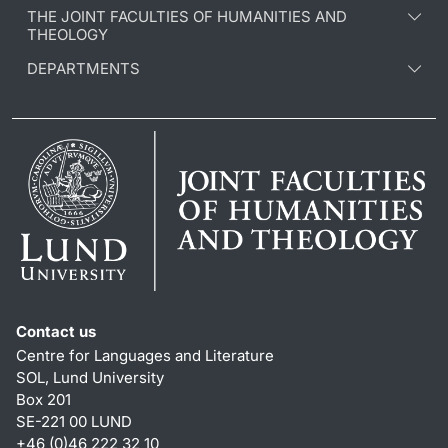
THE JOINT FACULTIES OF HUMANITIES AND
THEOLOGY
DEPARTMENTS
Contact us
Centre for Languages and Literature
SOL, Lund University
Box 201
SE-221 00 LUND
+46 (0)46 222 32 10