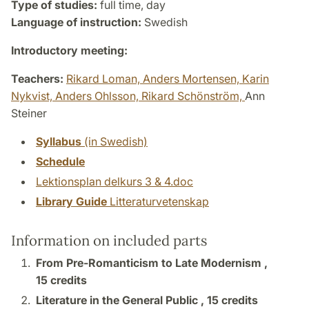
Type of studies:
full time, day
Language of instruction:
Swedish
Introductory meeting:
Teachers:
Rikard Loman,
Anders Mortensen,
Karin
Nykvist,
Anders Ohlsson,
Rikard Schönström,
Ann
Steiner
Syllabus
(in Swedish)
Schedule
Lektionsplan delkurs 3 & 4.doc
Library Guide
Litteraturvetenskap
Information on included parts
From Pre-Romanticism to Late Modernism ,
15 credits
Literature in the General Public ,
15 credits