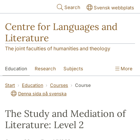
Skip to main content
Search
Svensk webbplats
Centre for Languages and
Literature
The joint faculties of humanities and theology
Education
Research
Subjects
More
SOL building
Contact
The Department
Start
Education
Courses
Course
Denna sida på svenska
The Study and Mediation of
Literature: Level 2