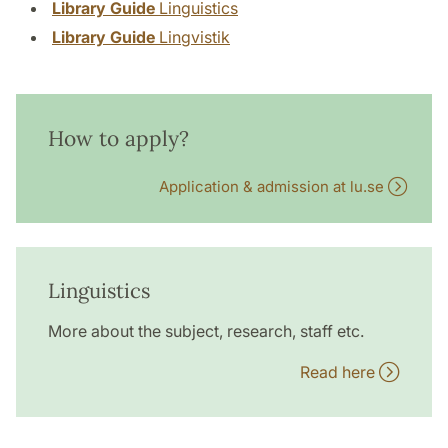
Library Guide
Linguistics
Library Guide
Lingvistik
How to apply?
Application & admission at lu.se
Linguistics
More about the subject, research, staff etc.
Read here