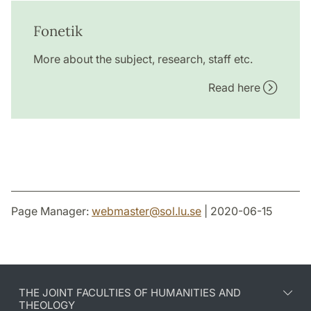
Fonetik
More about the subject, research, staff etc.
Read here
Page Manager:
webmaster
@
sol.lu
.
se
| 2020-06-15
THE JOINT FACULTIES OF HUMANITIES AND
THEOLOGY