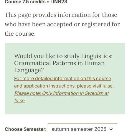
Course
7.5 credits
• LINN23
This page provides information for those
who have been accepted or registered for
the course.
Would you like to study Linguistics:
Grammatical Patterns in Human
Language?
For more detailed information on this course
and application instructions, please visit lu.se.
Please note: Only information in Swedish at
lu.se.
Choose Semester: