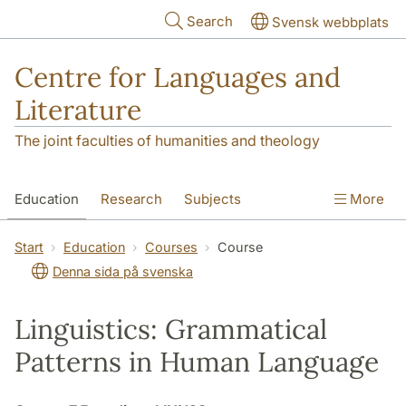
Skip to main content
Search
Svensk webbplats
Centre for Languages and
Literature
The joint faculties of humanities and theology
Education
Research
Subjects
More
SOL building
Contact
The Department
Start
Education
Courses
Course
Denna sida på svenska
Linguistics: Grammatical
Patterns in Human Language