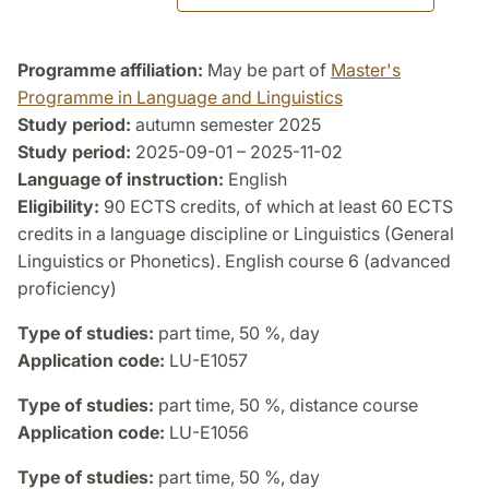
Programme affiliation:
May be part of
Master's
Programme in Language and Linguistics
Study period:
autumn semester 2025
Study period:
2025-09-01 – 2025-11-02
Language of instruction:
English
Eligibility:
90 ECTS credits, of which at least 60 ECTS
credits in a language discipline or Linguistics (General
Linguistics or Phonetics). English course 6 (advanced
proficiency)
Type of studies:
part time, 50 %, day
Application code:
LU-E1057
Type of studies:
part time, 50 %, distance course
Application code:
LU-E1056
Type of studies:
part time, 50 %, day