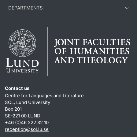
DEPARTMENTS
Contact us
Centre for Languages and Literature
SOL, Lund University
Box 201
SE-221 00 LUND
+46 (0)46 222 32 10
reception
@
sol.lu
.
se