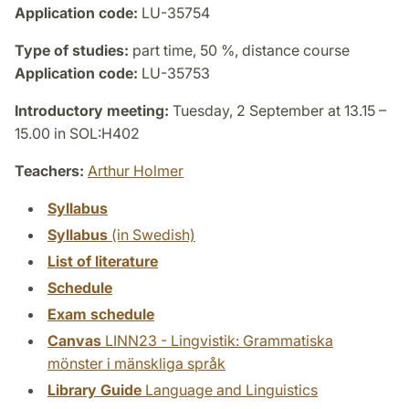
Application code:
LU-35754
Type of studies:
part time, 50 %, distance course
Application code:
LU-35753
Introductory meeting:
Tuesday, 2 September at 13.15 –
15.00 in SOL:H402
Teachers:
Arthur Holmer
Syllabus
Syllabus
(in Swedish)
List of literature
Schedule
Exam schedule
Canvas
LINN23 - Lingvistik: Grammatiska
mönster i mänskliga språk
Library Guide
Language and Linguistics