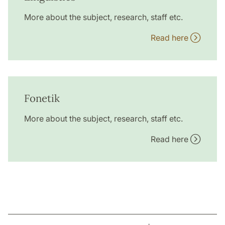
More about the subject, research, staff etc.
Read here
Fonetik
More about the subject, research, staff etc.
Read here