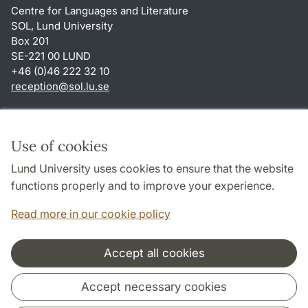
Centre for Languages and Literature
SOL, Lund University
Box 201
SE-221 00 LUND
+46 (0)46 222 32 10
reception
@
sol.lu
.
se
Shortcuts
About this website and cookies
Use of cookies
Privacy policy
Lund University uses cookies to ensure that the website
Accessibility
functions properly and to improve your experience.
TYPO3-login
Read more in our cookie policy
Accept all cookies
Cooperation and network
Accept necessary cookies