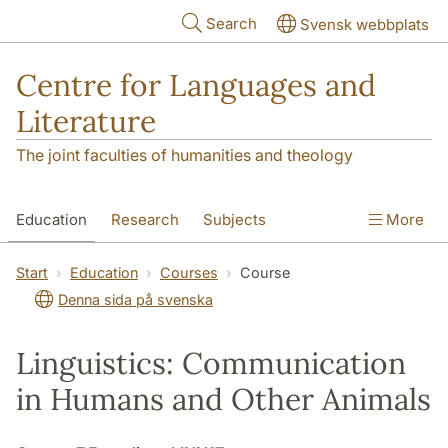
Skip to main content
Search
Svensk webbplats
Centre for Languages and
Literature
The joint faculties of humanities and theology
Education
Research
Subjects
More
SOL building
Contact
The Department
Start
Education
Courses
Course
Denna sida på svenska
Linguistics: Communication
in Humans and Other Animals