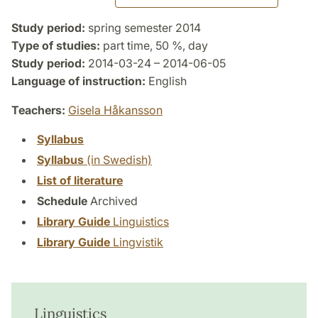
Study period:
spring semester 2014
Type of studies:
part time, 50 %, day
Study period:
2014-03-24 – 2014-06-05
Language of instruction:
English
Teachers:
Gisela Håkansson
Syllabus
Syllabus
(in Swedish)
List of literature
Schedule
Archived
Library Guide
Linguistics
Library Guide
Lingvistik
Linguistics