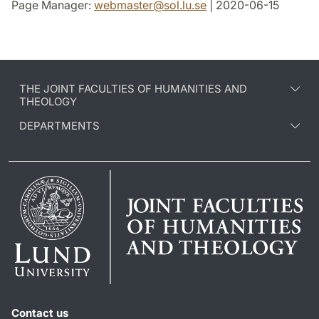
Page Manager:
webmaster
@
sol.lu
.
se
| 2020-06-15
THE JOINT FACULTIES OF HUMANITIES AND
THEOLOGY
DEPARTMENTS
Contact us