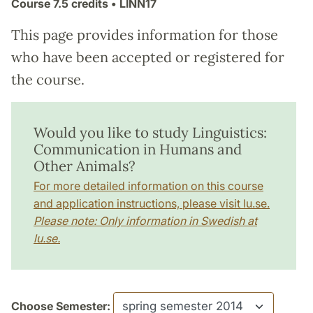
Course
7.5 credits
• LINN17
This page provides information for those
who have been accepted or registered for
the course.
Would you like to study Linguistics:
Communication in Humans and
Other Animals?
For more detailed information on this course
and application instructions, please visit lu.se.
Please note: Only information in Swedish at
lu.se.
Choose Semester: