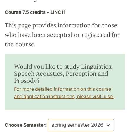
Course
7.5 credits
• LINC11
This page provides information for those
who have been accepted or registered for
the course.
Would you like to study Linguistics:
Speech Acoustics, Perception and
Prosody?
For more detailed information on this course
and application instructions, please visit lu.se.
Choose Semester: