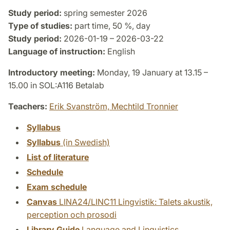
Study period:
spring semester 2026
Type of studies:
part time, 50 %, day
Study period:
2026-01-19 – 2026-03-22
Language of instruction:
English
Introductory meeting:
Monday, 19 January at 13.15 –
15.00 in SOL:A116 Betalab
Teachers:
Erik Svanström,
Mechtild Tronnier
Syllabus
Syllabus
(in Swedish)
List of literature
Schedule
Exam schedule
Canvas
LINA24/LINC11 Lingvistik: Talets akustik,
perception och prosodi
Library Guide
Language and Linguistics