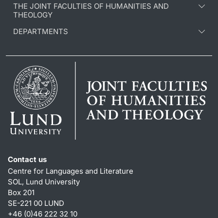
THE JOINT FACULTIES OF HUMANITIES AND
THEOLOGY
DEPARTMENTS
Contact us
Centre for Languages and Literature
SOL, Lund University
Box 201
SE-221 00 LUND
+46 (0)46 222 32 10