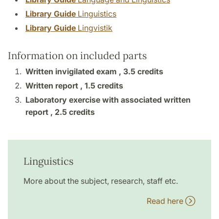
Library Guide
Linguistics
Library Guide
Lingvistik
Information on included parts
Written invigilated exam ,
3.5 credits
Written report ,
1.5 credits
Laboratory exercise with associated written
report ,
2.5 credits
Linguistics
More about the subject, research, staff etc.
Read here