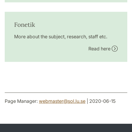
Fonetik
More about the subject, research, staff etc.
Read here
Page Manager:
webmaster
@
sol.lu
.
se
| 2020-06-15