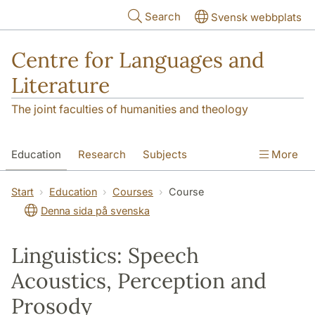
Skip to main content
Search
Svensk webbplats
Centre for Languages and
Literature
The joint faculties of humanities and theology
Education
Research
Subjects
More
SOL building
Contact
The Department
Start
Education
Courses
Course
Denna sida på svenska
Linguistics: Speech
Acoustics, Perception and
Prosody