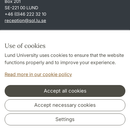
Box 201
SE-221 00 LUND
+46 (0)46 222 32 10
reception
@
sol.lu
.
se
Shortcuts
About this website and cookies
Use of cookies
Privacy policy
Lund University uses cookies to ensure that the website
Accessibility
functions properly and to improve your experience.
TYPO3-login
Read more in our cookie policy
Accept all cookies
Cooperation and network
Accept necessary cookies
Settings