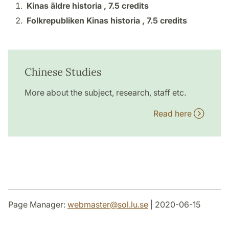
Kinas äldre historia ,
7.5 credits
Folkrepubliken Kinas historia ,
7.5 credits
Chinese Studies
More about the subject, research, staff etc.
Read here
Page Manager:
webmaster
@
sol.lu
.
se
| 2020-06-15