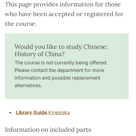
This page provides information for those
who have been accepted or registered for
the course.
Would you like to study Chinese:
History of China?
The course is not currently being offered.
Please contact the department for more
information and possible replacement
alternatives.
Library Guide
Kinesiska
Information on included parts