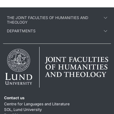
THE JOINT FACULTIES OF HUMANITIES AND
THEOLOGY
DEPARTMENTS
Contact us
Centre for Languages and Literature
SOL, Lund University