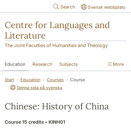
Skip to main content
Search
Svensk webbplats
Centre for Languages and
Literature
The Joint Faculties of Humanities and Theology
Education
Research
Subjects
More
SOL building
Contact
The Department
Start
Education
Courses
Course
Denna sida på svenska
Chinese: History of China
Course
15 credits
• KINH01