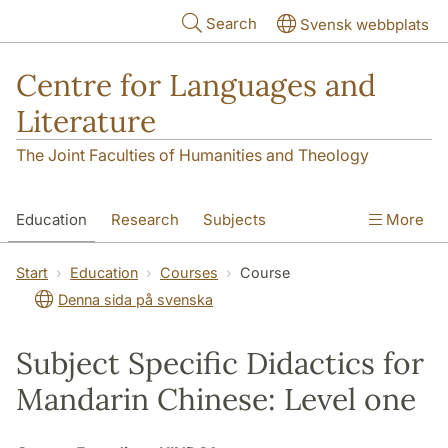
Skip to main content
Search
Svensk webbplats
Centre for Languages and
Literature
The Joint Faculties of Humanities and Theology
Education
Research
Subjects
More
SOL building
Contact
The Department
Start
Education
Courses
Course
Denna sida på svenska
Subject Specific Didactics for
Mandarin Chinese: Level one