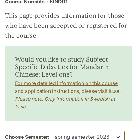
Course
5 credits
• KIND01
This page provides information for those
who have been accepted or registered for
the course.
Would you like to study Subject
Specific Didactics for Mandarin
Chinese: Level one?
For more detailed information on this course
and application instructions, please visit lu.se.
Please note: Only information in Swedish at
lu.se.
Choose Semester: