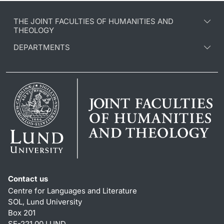
THE JOINT FACULTIES OF HUMANITIES AND
THEOLOGY
DEPARTMENTS
Contact us
Centre for Languages and Literature
SOL, Lund University
Box 201
SE-221 00 LUND