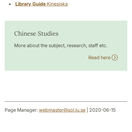
Library Guide
Kinesiska
Chinese Studies
More about the subject, research, staff etc.
Read here
Page Manager:
webmaster
@
sol.lu
.
se
| 2020-06-15