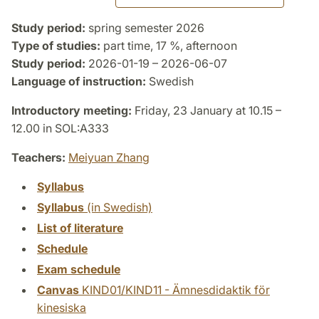
Study period:
spring semester 2026
Type of studies:
part time, 17 %, afternoon
Study period:
2026-01-19 – 2026-06-07
Language of instruction:
Swedish
Introductory meeting:
Friday, 23 January at 10.15 –
12.00 in SOL:A333
Teachers:
Meiyuan Zhang
Syllabus
Syllabus
(in Swedish)
List of literature
Schedule
Exam schedule
Canvas
KIND01/KIND11 - Ämnesdidaktik för
kinesiska