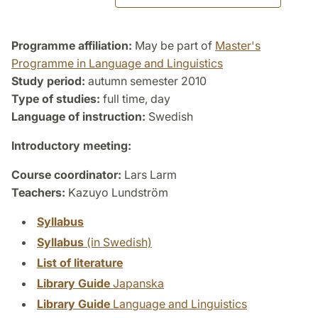
Programme affiliation:
May be part of
Master's
Programme in Language and Linguistics
Study period:
autumn semester 2010
Type of studies:
full time, day
Language of instruction:
Swedish
Introductory meeting:
Course coordinator:
Lars Larm
Teachers:
Kazuyo Lundström
Syllabus
Syllabus
(in Swedish)
List of literature
Library Guide
Japanska
Library Guide
Language and Linguistics