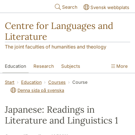
Skip to main content
Search
Svensk webbplats
Centre for Languages and
Literature
The joint faculties of humanities and theology
Education
Research
Subjects
More
SOL building
Contact
The Department
Start
Education
Courses
Course
Denna sida på svenska
Japanese: Readings in
Literature and Linguistics 1