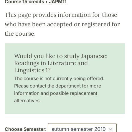
Course
15 credits
• JAPM11
This page provides information for those
who have been accepted or registered for
the course.
Would you like to study Japanese:
Readings in Literature and
Linguistics 1?
The course is not currently being offered.
Please contact the department for more
information and possible replacement
alternatives.
Choose Semester: