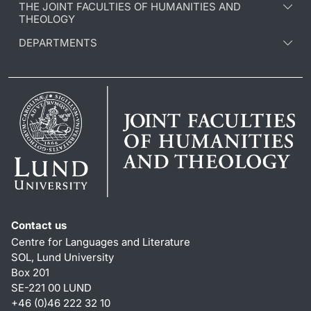
THE JOINT FACULTIES OF HUMANITIES AND
THEOLOGY
DEPARTMENTS
Contact us
Centre for Languages and Literature
SOL, Lund University
Box 201
SE-221 00 LUND
+46 (0)46 222 32 10