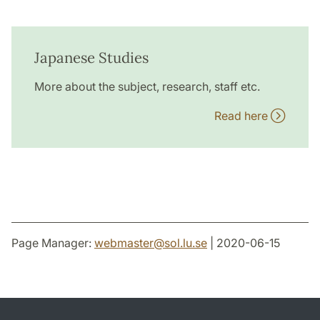
Japanese Studies
More about the subject, research, staff etc.
Read here
Page Manager:
webmaster
@
sol.lu
.
se
| 2020-06-15