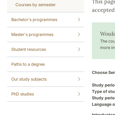
This pag
Courses by semester
accepted 
Bachelor's programmes
Would
Master's programmes
The cou
more in
Student resources
Paths to a degree
Choose Sem
Our study subjects
Study perio
Type of stu
PhD studies
Study perio
Language of
Introductor