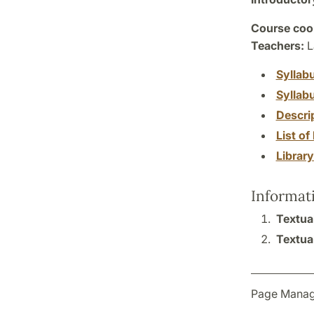
Course coor
Teachers:
L
Syllab
Syllab
Descri
List of 
Librar
Informat
Textual
Textual
Page Manag