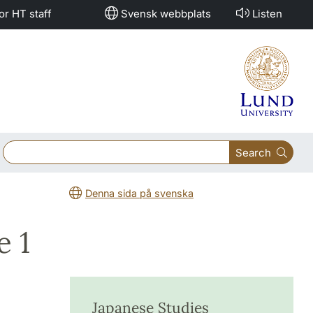
or HT staff
Svensk webbplats
Listen
Search
Denna sida på svenska
e 1
Japanese Studies