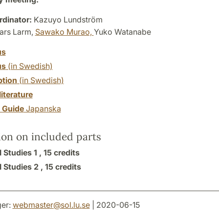
dinator:
Kazuyo Lundström
ars Larm,
Sawako Murao,
Yuko Watanabe
us
us
(in Swedish)
ption
(in Swedish)
literature
y Guide
Japanska
ion on included parts
 Studies 1 ,
15 credits
 Studies 2 ,
15 credits
er:
webmaster
@
sol.lu
.
se
| 2020-06-15