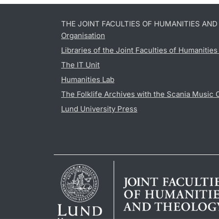
THE JOINT FACULTIES OF HUMANITIES AN
Organisation
Libraries of the Joint Faculties of Humanitie
The IT Unit
Humanities Lab
The Folklife Archives with the Scania Music 
Lund University Press