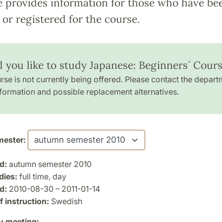
e provides information for those who have be
or registered for the course.
 you like to study Japanese: Beginners´ Cours
rse is not currently being offered. Please contact the depart
formation and possible replacement alternatives.
ester:
d:
autumn semester 2010
dies:
full time, day
d:
2010-08-30 – 2011-01-14
 instruction:
Swedish
y meeting: