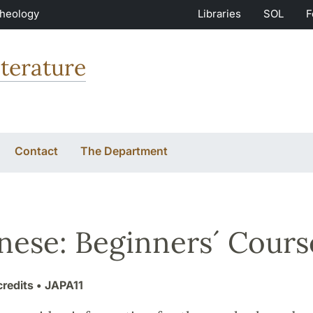
Theology
Libraries
SOL
F
terature
Contact
The Department
nese: Beginners´ Cours
credits
• JAPA11