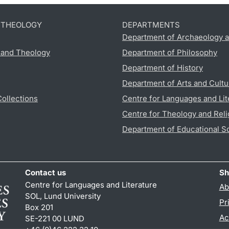
D THEOLOGY
DEPARTMENTS
Department of Archaeology a
s and Theology
Department of Philosophy
Department of History
Department of Arts and Cultu
Collections
Centre for Languages and Lit
Centre for Theology and Reli
Department of Educational S
Contact us
Sh
Centre for Languages and Literature
Ab
SOL, Lund University
Pr
Box 201
Ac
SE-221 00 LUND