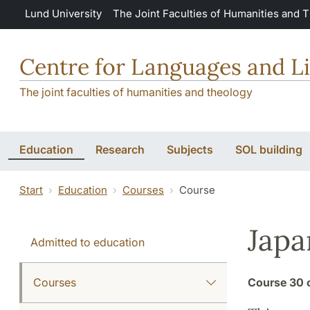
Skip to main content
Lund University
The Joint Faculties of Humanities and 
Centre for Languages and Li
The joint faculties of humanities and theology
Education
Research
Subjects
SOL building
Start
Education
Courses
Course
Japa
Admitted to education
Courses
Course
30 