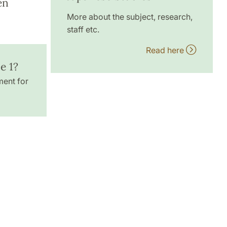
en
More about the subject, research,
staff etc.
Read here
e 1?
ment for