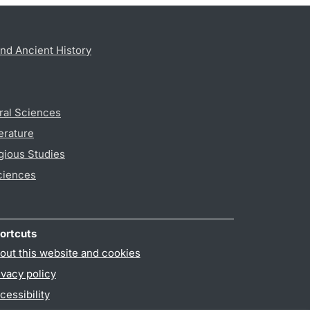
nd Ancient History
ral Sciences
erature
gious Studies
ciences
ortcuts
out this website and cookies
ivacy policy
cessibility