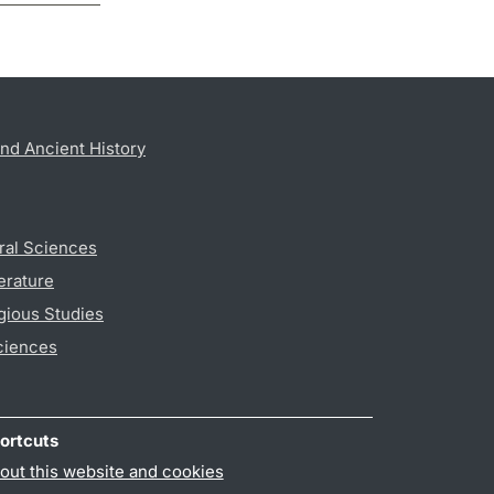
nd Ancient History
ral Sciences
erature
gious Studies
ciences
ortcuts
out this website and cookies