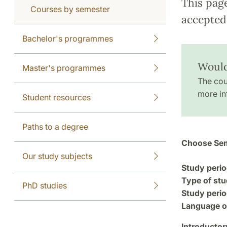
This pag
Courses by semester
accepted 
Bachelor's programmes
Would 
Master's programmes
The cou
more in
Student resources
Paths to a degree
Choose Sem
Our study subjects
Study perio
Type of stu
PhD studies
Study perio
Language of
Introductor