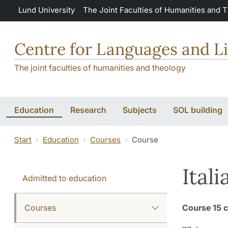
Skip to main content
Lund University
The Joint Faculties of Humanities and 
Centre for Languages and Li
The joint faculties of humanities and theology
Education
Research
Subjects
SOL building
Start
Education
Courses
Course
Ital
Admitted to education
Courses
Course
15 c