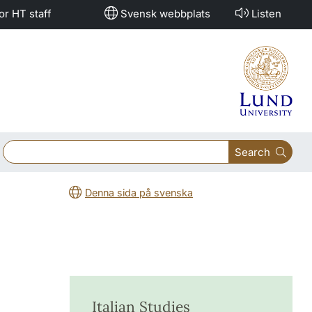
or HT staff
Svensk webbplats
Listen
Search
Denna sida på svenska
Italian Studies