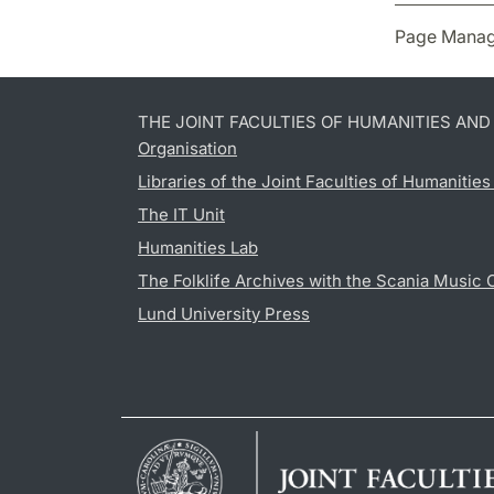
Page Manag
THE JOINT FACULTIES OF HUMANITIES AN
Organisation
Libraries of the Joint Faculties of Humanitie
The IT Unit
Humanities Lab
The Folklife Archives with the Scania Music 
Lund University Press