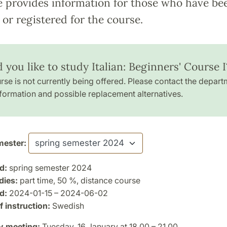
e provides information for those who have be
or registered for the course.
you like to study Italian: Beginners' Course I
rse is not currently being offered. Please contact the depart
formation and possible replacement alternatives.
ester:
d:
spring semester 2024
dies:
part time, 50 %, distance course
d:
2024-01-15 – 2024-06-02
 instruction:
Swedish
y meeting:
Tuesday, 16 January at 18.00 – 21.00