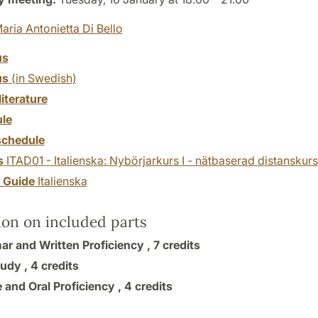
aria Antonietta Di Bello
us
us
(in Swedish)
literature
le
chedule
s
ITAD01 - Italienska: Nybörjarkurs I - nätbaserad distanskurs
y Guide
Italienska
ion on included parts
r and Written Proficiency ,
7 credits
tudy ,
4 credits
 and Oral Proficiency ,
4 credits