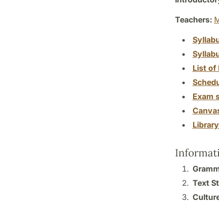
Teachers:
M
Syllab
Syllab
List of 
Schedu
Exam s
Canva
Librar
Informat
Gramma
Text S
Culture