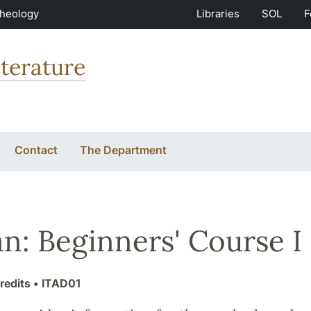
Theology
Libraries
SOL
F
terature
Contact
The Department
ian: Beginners' Course I
redits
• ITAD01