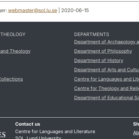
er:
webmaster
@
sol.lu
.
se
| 2020-06-15
D THEOLOGY
DEPARTMENTS
Department of Archaeology a
s and Theology
Department of Philosophy
Department of History
Department of Arts and Cultu
Collections
Centre for Languages and Lit
Centre for Theology and Reli
Department of Educational S
Contact us
Sh
Centre for Languages and Literature
Ab
SOL, Lund University