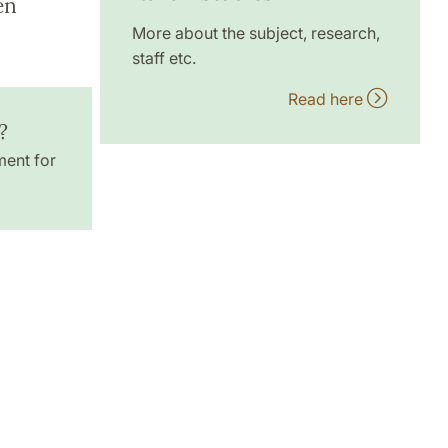
en
More about the subject, research,
staff etc.
Read here
?
ment for