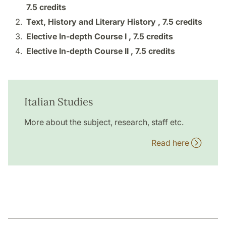
7.5 credits
Text, History and Literary History ,
7.5 credits
Elective In-depth Course I ,
7.5 credits
Elective In-depth Course II ,
7.5 credits
Italian Studies
More about the subject, research, staff etc.
Read here