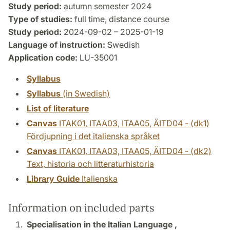
Study period:
autumn semester 2024
Type of studies:
full time, distance course
Study period:
2024-09-02 – 2025-01-19
Language of instruction:
Swedish
Application code:
LU-35001
Syllabus
Syllabus
(in Swedish)
List of literature
Canvas
ITAK01, ITAA03, ITAA05, ÄITD04 - (dk1)
Fördjupning i det italienska språket
Canvas
ITAK01, ITAA03, ITAA05, ÄITD04 - (dk2)
Text, historia och litteraturhistoria
Library Guide
Italienska
Information on included parts
Specialisation in the Italian Language ,