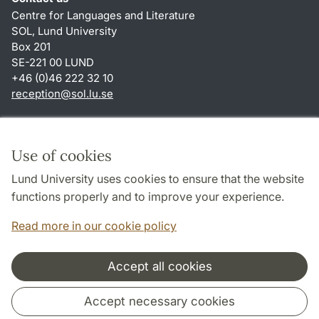
Centre for Languages and Literature
SOL, Lund University
Box 201
SE-221 00 LUND
+46 (0)46 222 32 10
reception
@
sol.lu
.
se
Shortcuts
About this website and cookies
Use of cookies
Privacy policy
Lund University uses cookies to ensure that the website
Accessibility
functions properly and to improve your experience.
TYPO3-login
Read more in our cookie policy
Accept all cookies
Cooperation and network
Accept necessary cookies