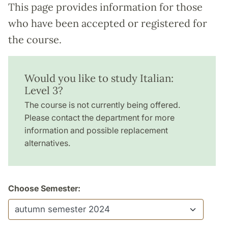
This page provides information for those
who have been accepted or registered for
the course.
Would you like to study Italian:
Level 3?
The course is not currently being offered.
Please contact the department for more
information and possible replacement
alternatives.
Choose Semester: