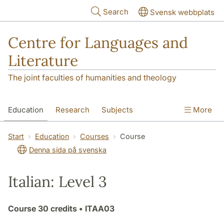
Skip to main content
Search
Svensk webbplats
Centre for Languages and
Literature
The joint faculties of humanities and theology
Education
Research
Subjects
More
SOL building
Contact
The Department
Start
Education
Courses
Course
Denna sida på svenska
Italian: Level 3
Course
30 credits
• ITAA03