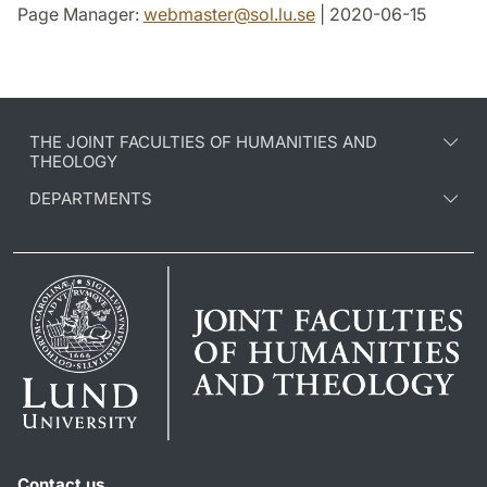
Page Manager:
webmaster
@
sol.lu
.
se
| 2020-06-15
THE JOINT FACULTIES OF HUMANITIES AND
THEOLOGY
DEPARTMENTS
Contact us