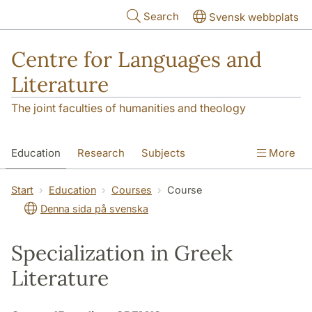
Skip to main content
Search
Svensk webbplats
Centre for Languages and
Literature
The joint faculties of humanities and theology
Education
Research
Subjects
More
SOL building
Contact
The Department
Start
Education
Courses
Course
Denna sida på svenska
Specialization in Greek
Literature