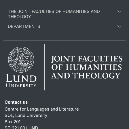
THE JOINT FACULTIES OF HUMANITIES AND
THEOLOGY
DEPARTMENTS
Contact us
Centre for Languages and Literature
SOL, Lund University
Box 201
SE-221 00 LUND