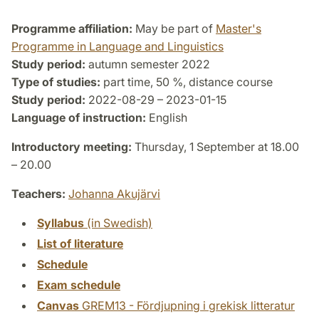
Programme affiliation:
May be part of
Master's
Programme in Language and Linguistics
Study period:
autumn semester 2022
Type of studies:
part time, 50 %, distance course
Study period:
2022-08-29 – 2023-01-15
Language of instruction:
English
Introductory meeting:
Thursday, 1 September at 18.00
– 20.00
Teachers:
Johanna Akujärvi
Syllabus
(in Swedish)
List of literature
Schedule
Exam schedule
Canvas
GREM13 - Fördjupning i grekisk litteratur