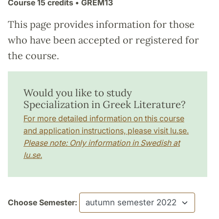
Course
15 credits
• GREM13
This page provides information for those
who have been accepted or registered for
the course.
Would you like to study
Specialization in Greek Literature?
For more detailed information on this course
and application instructions, please visit lu.se.
Please note: Only information in Swedish at
lu.se.
Choose Semester: