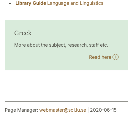
Library Guide
Language and Linguistics
Greek
More about the subject, research, staff etc.
Read here
Page Manager:
webmaster
@
sol.lu
.
se
| 2020-06-15