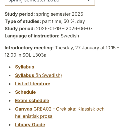
Study period:
spring semester 2026
Type of studies:
part time, 50 %, day
Study period:
2026-01-19 – 2026-06-07
Language of instruction:
Swedish
Introductory meeting:
Tuesday, 27 January at 10.15 –
12.00 in SOL:L303a
Syllabus
Syllabus
(in Swedish)
List of literature
Schedule
Exam schedule
Canvas
GREA02 - Grekiska: Klassisk och
hellenistisk prosa
Library Guide