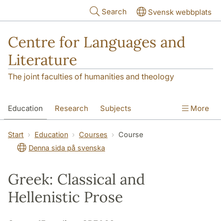
Skip to main content
Search
Svensk webbplats
Centre for Languages and
Literature
The joint faculties of humanities and theology
Education
Research
Subjects
More
SOL building
Contact
The Department
Start
Education
Courses
Course
Denna sida på svenska
Greek: Classical and
Hellenistic Prose