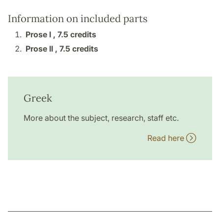
Information on included parts
Prose I ,
7.5 credits
Prose II ,
7.5 credits
Greek
More about the subject, research, staff etc.
Read here