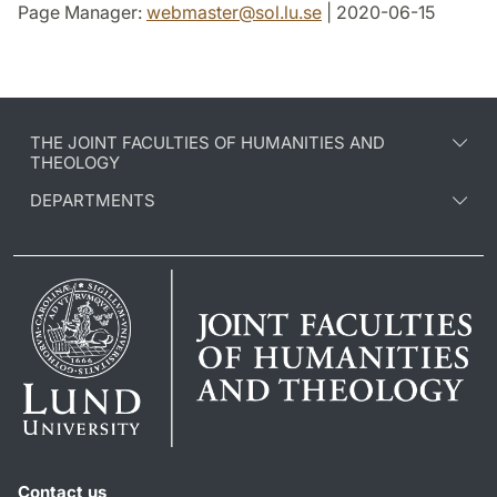
Page Manager:
webmaster
@
sol.lu
.
se
| 2020-06-15
THE JOINT FACULTIES OF HUMANITIES AND
THEOLOGY
DEPARTMENTS
Contact us