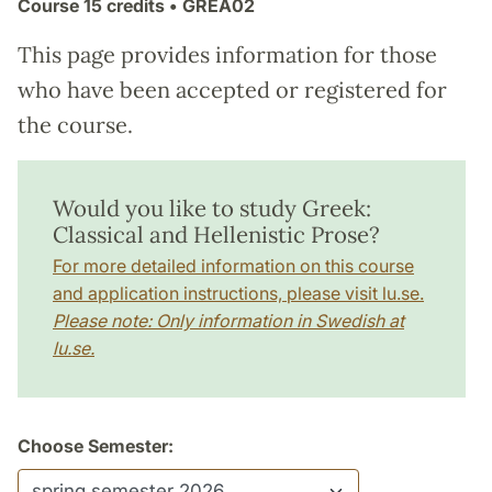
Course
15 credits
• GREA02
This page provides information for those
who have been accepted or registered for
the course.
Would you like to study Greek:
Classical and Hellenistic Prose?
For more detailed information on this course
and application instructions, please visit lu.se.
Please note: Only information in Swedish at
lu.se.
Choose Semester: