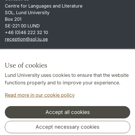
Centre for Languages and Literature
SOL, Lund University
Box 201
SE-221 00 LUND
+46 (0)46 222 32 10
reception
@
sol.lu
.
se
Shortcuts
About this website and cookies
Use of cookies
Privacy policy
Lund University uses cookies to ensure that the website
Accessibility
functions properly and to improve your experience.
TYPO3-login
Read more in our cookie policy
Accept all cookies
Cooperation and network
Accept necessary cookies