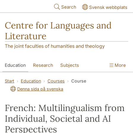
Skip to main content
Search
Svensk webbplats
Centre for Languages and
Literature
The joint faculties of humanities and theology
Education
Research
Subjects
More
SOL building
Contact
The Department
Start
Education
Courses
Course
Denna sida på svenska
French: Multilingualism from
Individual, Societal and AI
Perspectives