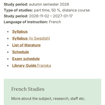
Study period:
autumn semester 2026
Type of studies:
part time, 50 %, distance course
Study period:
2026-11-02 – 2027-01-17
Language of instruction:
French
Syllabus
Syllabus
(in Swedish)
List of literature
Schedule
Exam schedule
Library Guide
Franska
French Studies
More about the subject, research, staff etc.