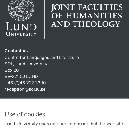
Contact us
Centre for Languages and Literature
SOL, Lund University
Box 201
SE-221 00 LUND
+46 (0)46 222 32 10
reception
@
sol.lu
.
se
Shortcuts
About this website and cookies
Use of cookies
Privacy policy
Lund University uses cookies to ensure that the website