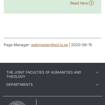
Read here
Page Manager:
webmaster
@
sol.lu
.
se
| 2020-06-15
THE JOINT FACULTIES OF HUMANITIES AND
THEOLOGY
DEPARTMENTS