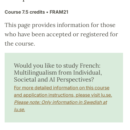
Course
7.5 credits
• FRAM21
This page provides information for those
who have been accepted or registered for
the course.
Would you like to study French:
Multilingualism from Individual,
Societal and AI Perspectives?
For more detailed information on this course
and application instructions, please visit lu.se.
Please note: Only information in Swedish at
lu.se.