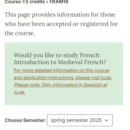
Course
7.5 credits
• FRAM18
This page provides information for those
who have been accepted or registered for
the course.
Would you like to study French:
Introduction to Medieval French?
For more detailed information on this course
and application instructions, please visit lu.se.
Please note: Only information in Swedish at
lu.se.
Choose Semester: