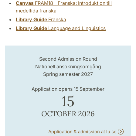
Canvas
FRAM18 - Franska: Introduktion till
medeltida franska
Library Guide
Franska
Library Guide
Language and Linguistics
Second Admission Round
Nationell ansökningsomgång
Spring semester 2027
Application opens 15 September
15
OCTOBER 2026
Application & admission at lu.se