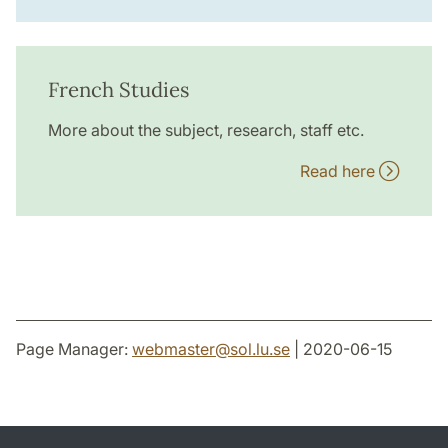
French Studies
More about the subject, research, staff etc.
Read here
Page Manager:
webmaster
@
sol.lu
.
se
| 2020-06-15