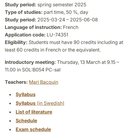
Study period:
spring semester 2025
Type of studies:
part time, 50 %, day
Study period:
2025-03-24 – 2025-06-08
Language of instruction:
French
Application code:
LU-74351
Eligibility:
Students must have 90 credits including at
least 60 credits in French or the equivalent.
Introductory meeting:
Thursday, 13 March at 9.15 –
11.00 in SOL:B054 PC-sal
Teachers:
Mari Bacquin
Syllabus
Syllabus
(in Swedish)
List of literature
Schedule
Exam schedule