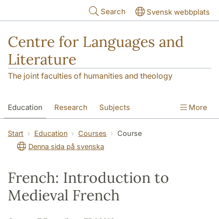
Skip to main content
Search
Svensk webbplats
Centre for Languages and
Literature
The joint faculties of humanities and theology
Education
Research
Subjects
More
SOL building
Contact
The Department
Start
Education
Courses
Course
Denna sida på svenska
French: Introduction to
Medieval French