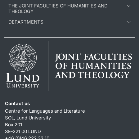
THE JOINT FACULTIES OF HUMANITIES AND
THEOLOGY
DEPARTMENTS
Contact us
Centre for Languages and Literature
SOL, Lund University
Box 201
SE-221 00 LUND
+46 (0)46 222 32 10