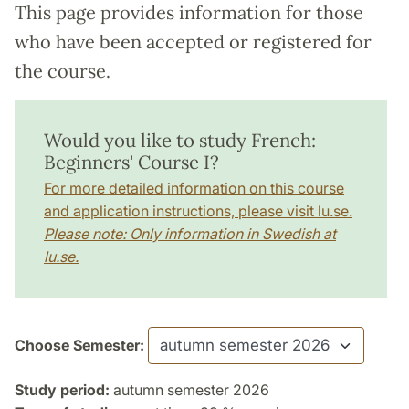
This page provides information for those
who have been accepted or registered for
the course.
Would you like to study French:
Beginners' Course I?
For more detailed information on this course
and application instructions, please visit lu.se.
Please note: Only information in Swedish at
lu.se.
Choose Semester:
Study period:
autumn semester 2026