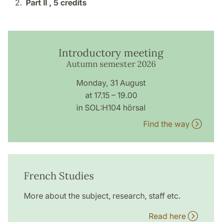
Part II ,
5 credits
Introductory meeting
Autumn semester 2026
Monday, 31 August
at 17.15 – 19.00
in SOL:H104 hörsal
Find the way
French Studies
More about the subject, research, staff etc.
Read here