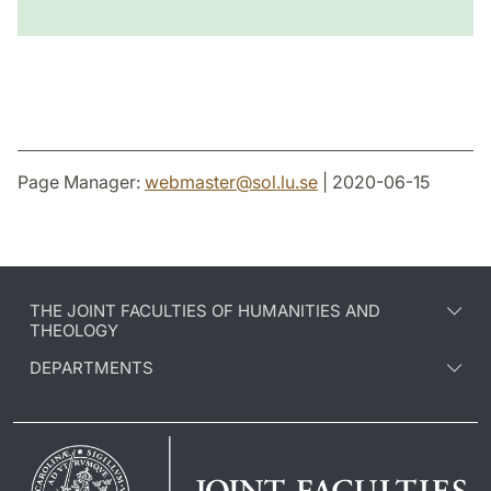
Page Manager:
webmaster
@
sol.lu
.
se
| 2020-06-15
THE JOINT FACULTIES OF HUMANITIES AND
THEOLOGY
DEPARTMENTS