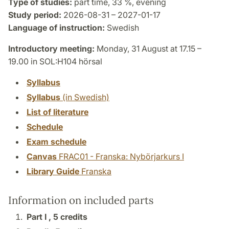
Type of studies:
part time, 33 %, evening
Study period:
2026-08-31 – 2027-01-17
Language of instruction:
Swedish
Introductory meeting:
Monday, 31 August at 17.15 –
19.00 in SOL:H104 hörsal
Syllabus
Syllabus
(in Swedish)
List of literature
Schedule
Exam schedule
Canvas
FRAC01 - Franska: Nybörjarkurs I
Library Guide
Franska
Information on included parts
Part I ,
5 credits