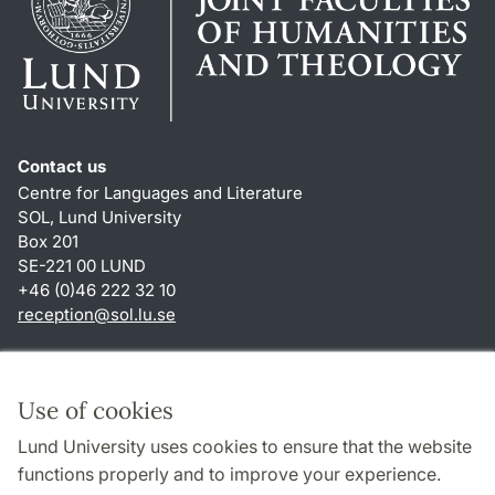
Contact us
Centre for Languages and Literature
SOL, Lund University
Box 201
SE-221 00 LUND
+46 (0)46 222 32 10
reception
@
sol.lu
.
se
Shortcuts
About this website and cookies
Use of cookies
Privacy policy
Lund University uses cookies to ensure that the website
Accessibility
functions properly and to improve your experience.