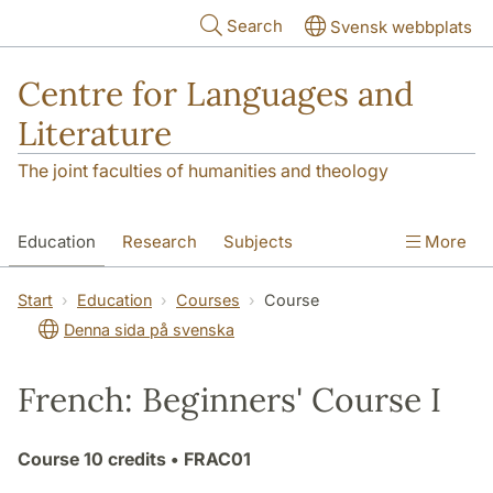
Skip to main content
Search
Svensk webbplats
Centre for Languages and
Literature
The joint faculties of humanities and theology
Education
Research
Subjects
More
SOL building
Contact
The Department
Start
Education
Courses
Course
Denna sida på svenska
French: Beginners' Course I
Course
10 credits
• FRAC01