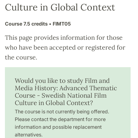
Culture in Global Context
Course
7.5 credits
• FIMT05
This page provides information for those
who have been accepted or registered for
the course.
Would you like to study Film and
Media History: Advanced Thematic
Course - Swedish National Film
Culture in Global Context?
The course is not currently being offered.
Please contact the department for more
information and possible replacement
alternatives.