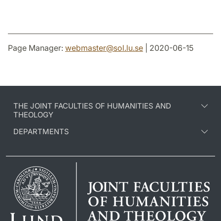
Page Manager:
webmaster
@
sol.lu
.
se
| 2020-06-15
THE JOINT FACULTIES OF HUMANITIES AND
THEOLOGY
DEPARTMENTS