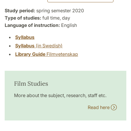
Study period:
spring semester 2020
Type of studies:
full time, day
Language of instruction:
English
Syllabus
Syllabus
(in Swedish)
Library Guide
Filmvetenskap
Film Studies
More about the subject, research, staff etc.
Read here