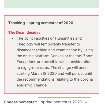
Teaching – spring semester of 2020
The Dean decides
The Joint Faculties of Humanities and
Theology will temporarily transfer to
distance teaching and examination by using
the online platform Canvas or the tool Zoom.
Exceptions are possible with consideration
to e.g. group sizes. The change will occur
starting March 18 2020 and will persist until
the recommendations relating to the corona
epidemic change.
Choose Semester: