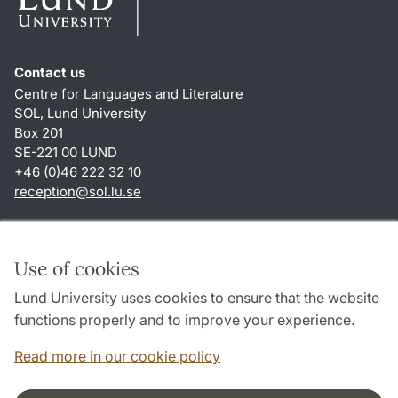
Contact us
Centre for Languages and Literature
SOL, Lund University
Box 201
SE-221 00 LUND
+46 (0)46 222 32 10
reception
@
sol.lu
.
se
Shortcuts
About this website and cookies
Use of cookies
Privacy policy
Lund University uses cookies to ensure that the website
Accessibility
functions properly and to improve your experience.
TYPO3-login
Read more in our cookie policy