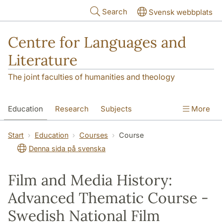
Skip to main content
Search
Svensk webbplats
Centre for Languages and
Literature
The joint faculties of humanities and theology
Education
Research
Subjects
More
SOL building
Contact
The Department
Start
Education
Courses
Course
Denna sida på svenska
Film and Media History:
Advanced Thematic Course -
Swedish National Film