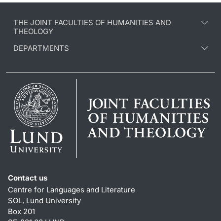
THE JOINT FACULTIES OF HUMANITIES AND
THEOLOGY
DEPARTMENTS
Contact us
Centre for Languages and Literature
SOL, Lund University
Box 201