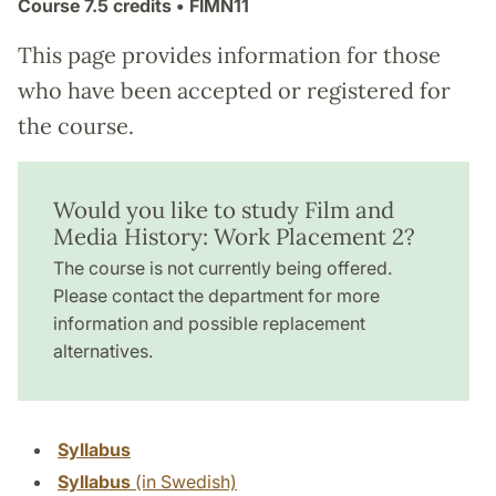
Course
7.5 credits
• FIMN11
This page provides information for those
who have been accepted or registered for
the course.
Would you like to study Film and
Media History: Work Placement 2?
The course is not currently being offered.
Please contact the department for more
information and possible replacement
alternatives.
Syllabus
Syllabus
(in Swedish)