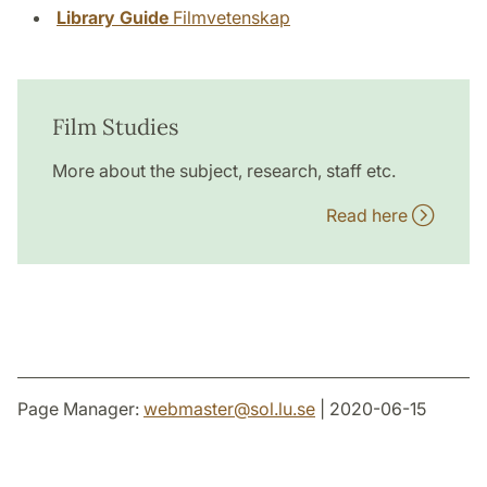
Library Guide
Filmvetenskap
Film Studies
More about the subject, research, staff etc.
Read here
Page Manager:
webmaster
@
sol.lu
.
se
| 2020-06-15