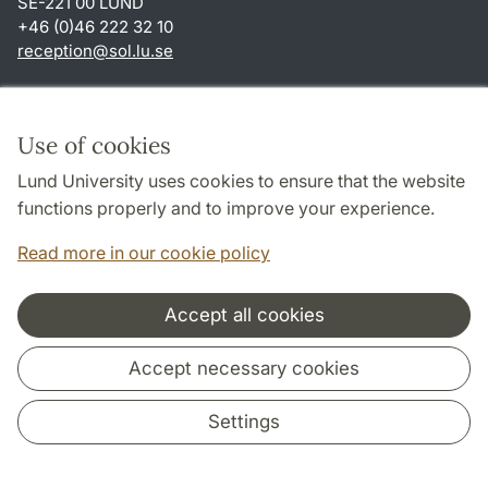
SE-221 00 LUND
+46 (0)46 222 32 10
reception
@
sol.lu
.
se
Shortcuts
About this website and cookies
Use of cookies
Privacy policy
Lund University uses cookies to ensure that the website
Accessibility
functions properly and to improve your experience.
TYPO3-login
Read more in our cookie policy
Accept all cookies
Cooperation and network
Accept necessary cookies
Settings