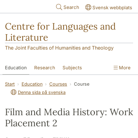
Skip to main content
Search
Svensk webbplats
Centre for Languages and
Literature
The Joint Faculties of Humanities and Theology
Education
Research
Subjects
More
SOL building
Contact
The Department
Start
Education
Courses
Course
Denna sida på svenska
Film and Media History: Work
Placement 2