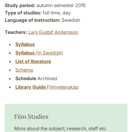
Study period:
autumn semester 2015
Type of studies:
full time, day
Language of instruction:
Swedish
Teachers:
Lars Gustaf Andersson
Syllabus
Syllabus
(in Swedish)
List of literature
Schema
Schedule
Archived
Library Guide
Filmvetenskap
Film Studies
More about the subject, research, staff etc.