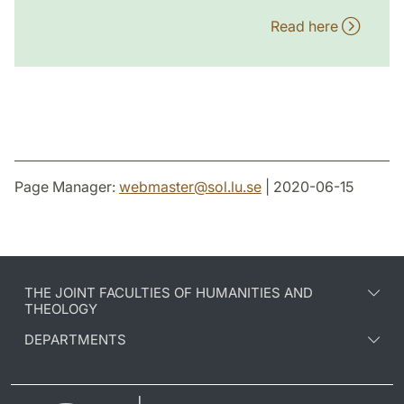
Read here
Page Manager:
webmaster
@
sol.lu
.
se
| 2020-06-15
THE JOINT FACULTIES OF HUMANITIES AND
THEOLOGY
DEPARTMENTS