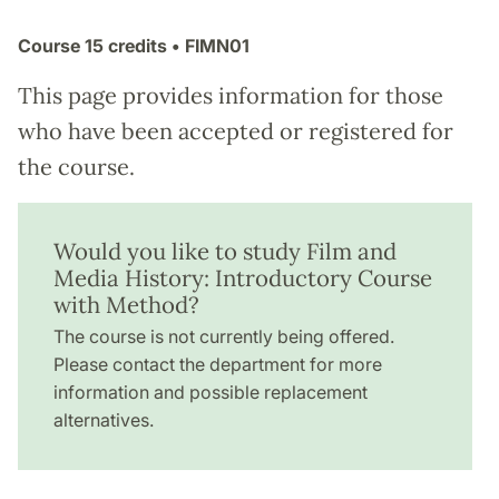
Course
15 credits
• FIMN01
This page provides information for those
who have been accepted or registered for
the course.
Would you like to study Film and
Media History: Introductory Course
with Method?
The course is not currently being offered.
Please contact the department for more
information and possible replacement
alternatives.