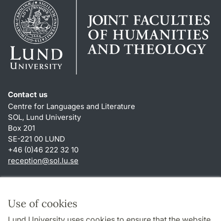
Contact us
Centre for Languages and Literature
SOL, Lund University
Box 201
SE-221 00 LUND
+46 (0)46 222 32 10
reception
@
sol.lu
.
se
Shortcuts
About this website and cookies
Use of cookies
Privacy policy
Lund University uses cookies to ensure that the website