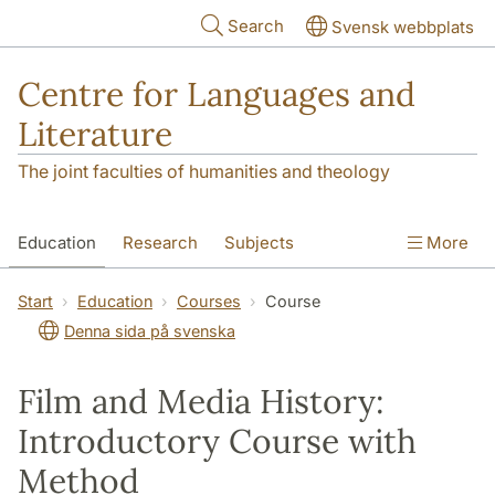
Skip to main content
Search
Svensk webbplats
Centre for Languages and
Literature
The joint faculties of humanities and theology
Education
Research
Subjects
More
SOL building
Contact
The Department
Start
Education
Courses
Course
Denna sida på svenska
Film and Media History:
Introductory Course with
Method