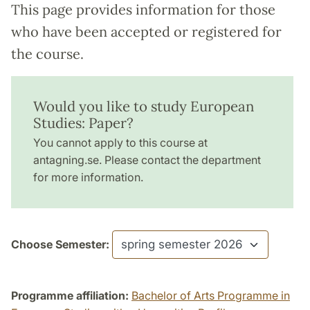
This page provides information for those
who have been accepted or registered for
the course.
Would you like to study European
Studies: Paper?
You cannot apply to this course at
antagning.se. Please contact the department
for more information.
Choose Semester:
Programme affiliation:
Bachelor of Arts Programme in