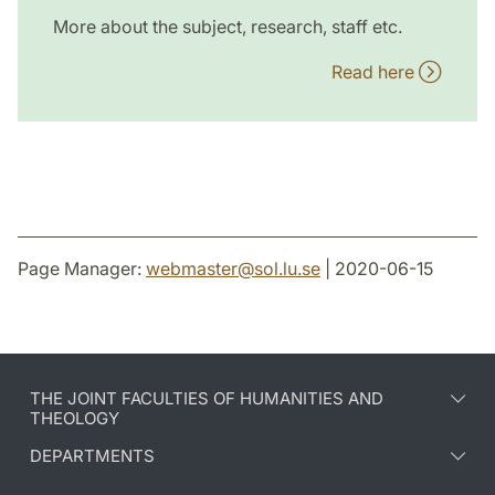
More about the subject, research, staff etc.
Read here
Page Manager:
webmaster
@
sol.lu
.
se
| 2020-06-15
THE JOINT FACULTIES OF HUMANITIES AND
THEOLOGY
DEPARTMENTS