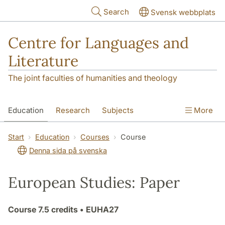
Skip to main content
Search
Svensk webbplats
Centre for Languages and
Literature
The joint faculties of humanities and theology
Education
Research
Subjects
More
SOL building
Contact
The Department
Start
Education
Courses
Course
Denna sida på svenska
European Studies: Paper
Course
7.5 credits
• EUHA27