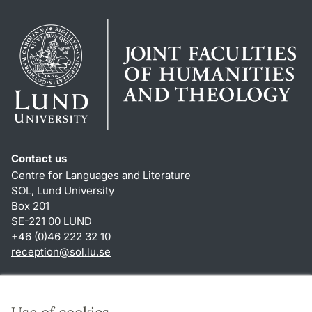
Contact us
Centre for Languages and Literature
SOL, Lund University
Box 201
SE-221 00 LUND
+46 (0)46 222 32 10
reception
@
sol.lu
.
se
Shortcuts
About this website and cookies