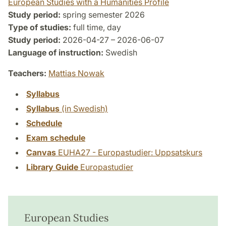
European Studies with a Humanities Profile
Study period:
spring semester 2026
Type of studies:
full time, day
Study period:
2026-04-27 – 2026-06-07
Language of instruction:
Swedish
Teachers:
Mattias Nowak
Syllabus
Syllabus
(in Swedish)
Schedule
Exam schedule
Canvas
EUHA27 - Europastudier: Uppsatskurs
Library Guide
Europastudier
European Studies