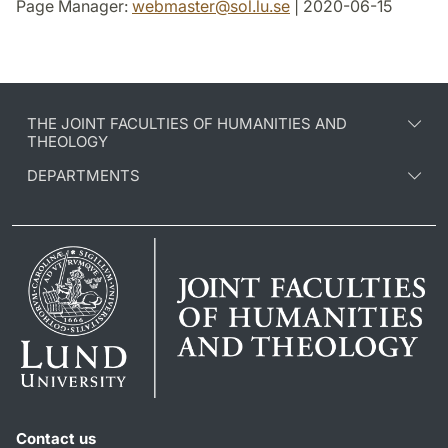
Page Manager:
webmaster
@
sol.lu
.
se
| 2020-06-15
THE JOINT FACULTIES OF HUMANITIES AND
THEOLOGY
DEPARTMENTS
Contact us