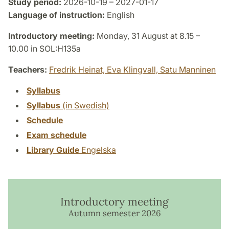
Study period:
2026-10-19 – 2027-01-17
Language of instruction:
English
Introductory meeting:
Monday, 31 August at 8.15 –
10.00 in SOL:H135a
Teachers:
Fredrik Heinat,
Eva Klingvall,
Satu Manninen
Syllabus
Syllabus
(in Swedish)
Schedule
Exam schedule
Library Guide
Engelska
Introductory meeting
Autumn semester 2026