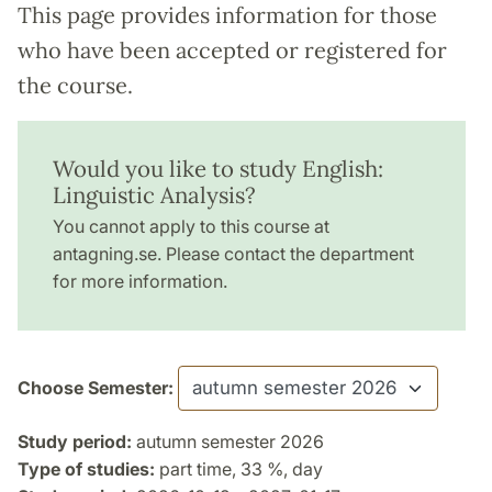
This page provides information for those
who have been accepted or registered for
the course.
Would you like to study English:
Linguistic Analysis?
You cannot apply to this course at
antagning.se. Please contact the department
for more information.
Choose Semester:
Study period:
autumn semester 2026
Type of studies:
part time, 33 %, day