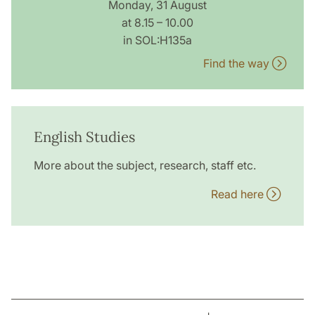
Monday, 31 August
at 8.15 – 10.00
in SOL:H135a
Find the way
English Studies
More about the subject, research, staff etc.
Read here