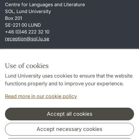
Centre for Languages and Literature
SOL, Lund University
Box 201
SE-221 00 LUND
+46 (0)46 222 32 10
reception
@
sol.lu
.
se
Shortcuts
About this website and cookies
Use of cookies
Privacy policy
Lund University uses cookies to ensure that the website
Accessibility
functions properly and to improve your experience.
TYPO3-login
Read more in our cookie policy
Accept all cookies
Cooperation and network
Accept necessary cookies