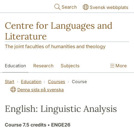
Skip to main content
Search
Svensk webbplats
Centre for Languages and
Literature
The joint faculties of humanities and theology
Education
Research
Subjects
More
SOL building
Contact
The Department
Start
Education
Courses
Course
Denna sida på svenska
English: Linguistic Analysis
Course
7.5 credits
• ENGE26