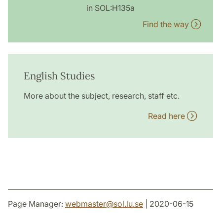
in SOL:H135a
Find the way
English Studies
More about the subject, research, staff etc.
Read here
Page Manager:
webmaster
@
sol.lu
.
se
| 2020-06-15