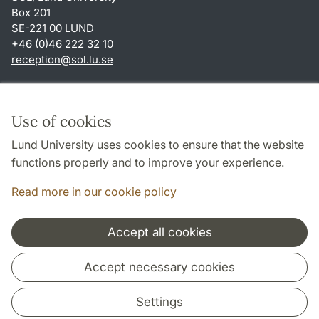
Box 201
SE-221 00 LUND
+46 (0)46 222 32 10
reception
@
sol.lu
.
se
Shortcuts
About this website and cookies
Use of cookies
Privacy policy
Lund University uses cookies to ensure that the website
Accessibility
functions properly and to improve your experience.
TYPO3-login
Read more in our cookie policy
Accept all cookies
Cooperation and network
Accept necessary cookies
Settings