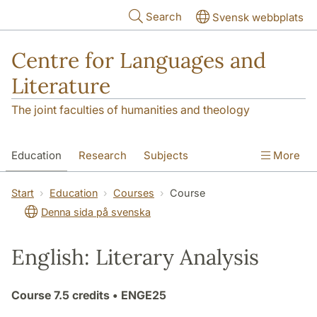
Skip to main content
Search
Svensk webbplats
Centre for Languages and
Literature
The joint faculties of humanities and theology
Education
Research
Subjects
More
SOL building
Contact
The Department
Start
Education
Courses
Course
Denna sida på svenska
English: Literary Analysis
Course
7.5 credits
• ENGE25