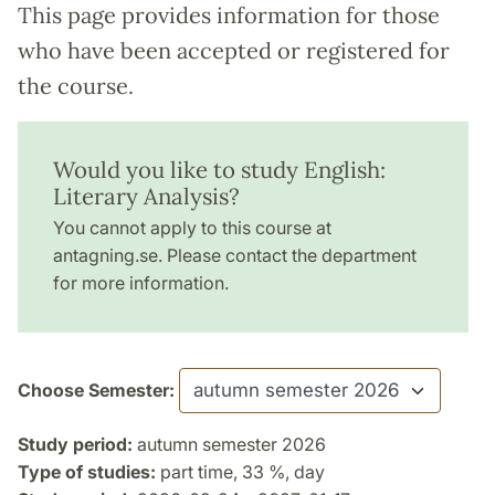
This page provides information for those
who have been accepted or registered for
the course.
Would you like to study English:
Literary Analysis?
You cannot apply to this course at
antagning.se. Please contact the department
for more information.
Choose Semester:
Study period:
autumn semester 2026
Type of studies:
part time, 33 %, day