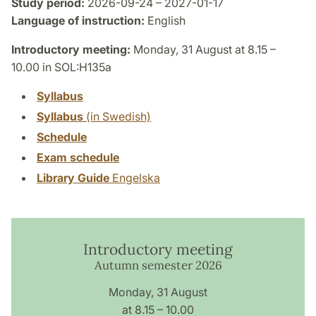
Study period:
2026-09-24 – 2027-01-17
Language of instruction:
English
Introductory meeting:
Monday, 31 August at 8.15 –
10.00 in SOL:H135a
Syllabus
Syllabus
(in Swedish)
Schedule
Exam schedule
Library Guide
Engelska
Introductory meeting
Autumn semester 2026
Monday, 31 August
at 8.15 – 10.00