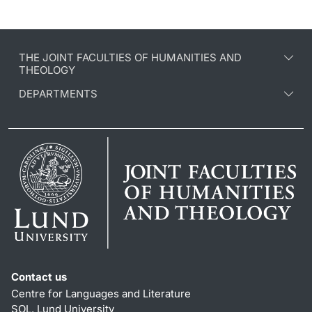
THE JOINT FACULTIES OF HUMANITIES AND
THEOLOGY
DEPARTMENTS
Contact us
Centre for Languages and Literature
SOL, Lund University