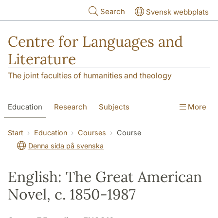
Skip to main content
Search
Svensk webbplats
Centre for Languages and
Literature
The joint faculties of humanities and theology
Education
Research
Subjects
More
SOL building
Contact
The Department
Start
Education
Courses
Course
Denna sida på svenska
English: The Great American
Novel, c. 1850-1987