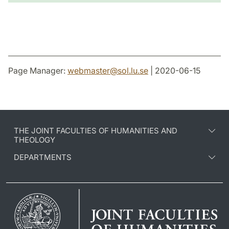
Page Manager:
webmaster
@
sol.lu
.
se
| 2020-06-15
THE JOINT FACULTIES OF HUMANITIES AND
THEOLOGY
DEPARTMENTS