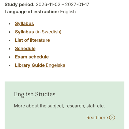
Study period:
2026-11-02 – 2027-01-17
Language of instruction:
English
Syllabus
Syllabus
(in Swedish)
List of literature
Schedule
Exam schedule
Library Guide
Engelska
English Studies
More about the subject, research, staff etc.
Read here