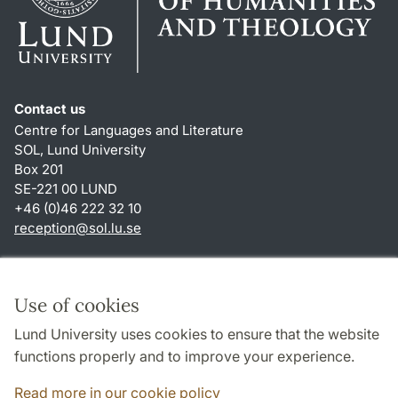
Contact us
Centre for Languages and Literature
SOL, Lund University
Box 201
SE-221 00 LUND
+46 (0)46 222 32 10
reception
@
sol.lu
.
se
Shortcuts
About this website and cookies
Use of cookies
Privacy policy
Lund University uses cookies to ensure that the website
Accessibility
functions properly and to improve your experience.
TYPO3-login
Read more in our cookie policy