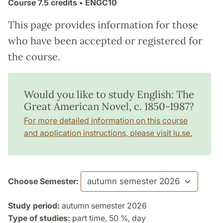
Course
7.5 credits
• ENGC10
This page provides information for those
who have been accepted or registered for
the course.
Would you like to study English: The
Great American Novel, c. 1850-1987?
For more detailed information on this course
and application instructions, please visit lu.se.
Choose Semester:
Study period:
autumn semester 2026
Type of studies:
part time, 50 %, day