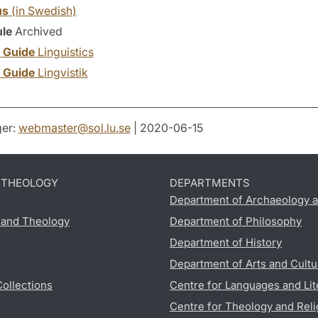
us
(in Swedish)
le
Archived
y Guide
Linguistics
y Guide
Lingvistik
er:
webmaster
@
sol.lu
.
se
| 2020-06-15
D THEOLOGY
DEPARTMENTS
Department of Archaeology a
s and Theology
Department of Philosophy
Department of History
Department of Arts and Cultu
Collections
Centre for Languages and Lit
Centre for Theology and Reli