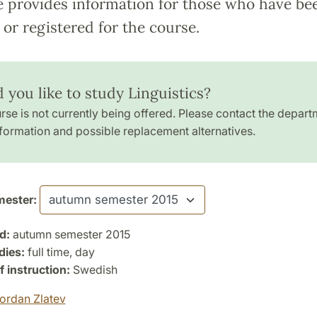
e provides information for those who have be
or registered for the course.
 you like to study Linguistics?
rse is not currently being offered. Please contact the depart
formation and possible replacement alternatives.
ester:
d:
autumn semester 2015
dies:
full time, day
 instruction:
Swedish
ordan Zlatev