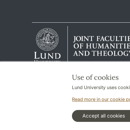
Use of cookies
Lund University uses cooki
Read more in our cookie p
Accept all cookies