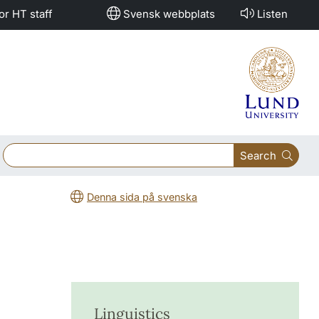
or HT staff
Svensk webbplats
Listen
Search
Denna sida på svenska
Linguistics