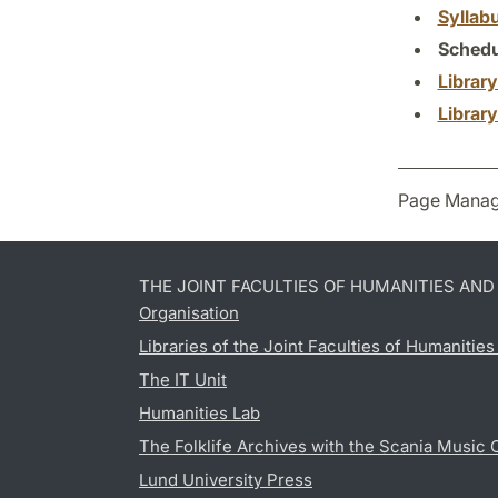
Syllab
Schedu
Librar
Librar
Page Manag
THE JOINT FACULTIES OF HUMANITIES AN
Organisation
Libraries of the Joint Faculties of Humanitie
The IT Unit
Humanities Lab
The Folklife Archives with the Scania Music 
Lund University Press