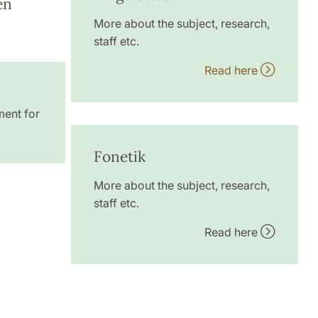
en
More about the subject, research,
staff etc.
Read here
ment for
Fonetik
More about the subject, research,
staff etc.
Read here