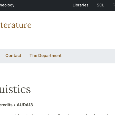
Theology
Libraries
SOL
F
terature
Contact
The Department
uistics
credits
• AUDA13