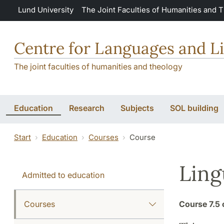
Skip to main content
Lund University
The Joint Faculties of Humanities and 
Centre for Languages and Li
The joint faculties of humanities and theology
Education
Research
Subjects
SOL building
Start
Education
Courses
Course
Ling
Admitted to education
Courses
Course
7.5 