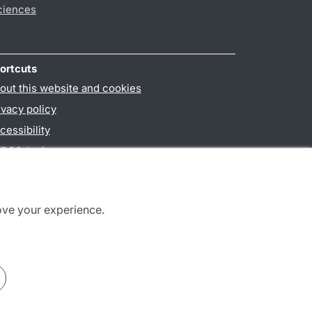
ciences
ortcuts
out this website and cookies
ivacy policy
cessibility
PO3-login
ove your experience.