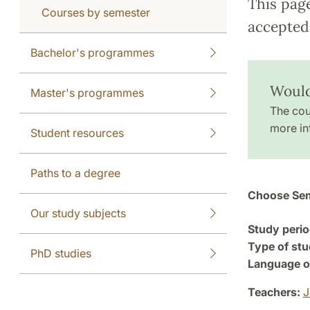
This pag
Courses by semester
accepted 
Bachelor's programmes
Would
Master's programmes
The cou
more in
Student resources
Paths to a degree
Choose Sem
Our study subjects
Study perio
Type of stu
PhD studies
Language of
Teachers:
J