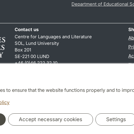
Department of Educational S
Contact us
Sh
Centre for Languages and Literature
Ab
SOL, Lund University
Pr
Box 201
Ac
SE-221 00 LUND
+46 (0)46 222 32 10
TY
reception
@
sol.lu
.
se
es to ensure that the website functions properly and to impr
Cooperation and network
olicy
Accept necessary cookies
Settings