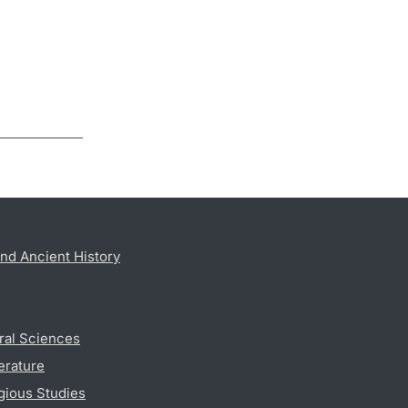
nd Ancient History
ral Sciences
erature
gious Studies