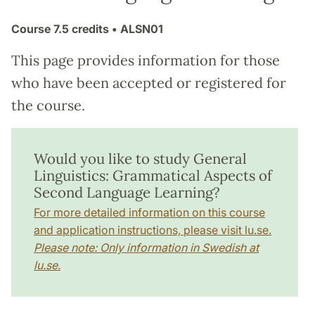
Course
7.5 credits
• ALSN01
This page provides information for those
who have been accepted or registered for
the course.
Would you like to study General
Linguistics: Grammatical Aspects of
Second Language Learning?
For more detailed information on this course
and application instructions, please visit lu.se.
Please note: Only information in Swedish at
lu.se.