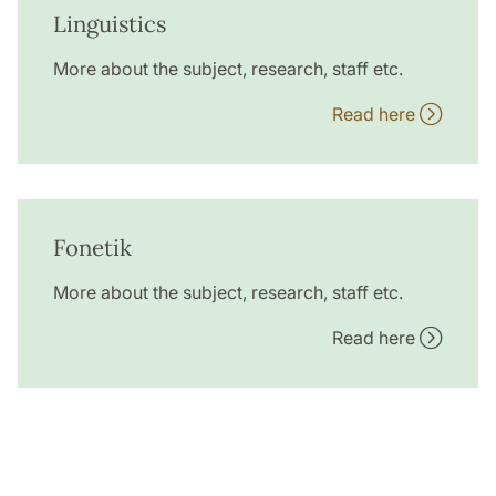
Linguistics
More about the subject, research, staff etc.
Read here
Fonetik
More about the subject, research, staff etc.
Read here