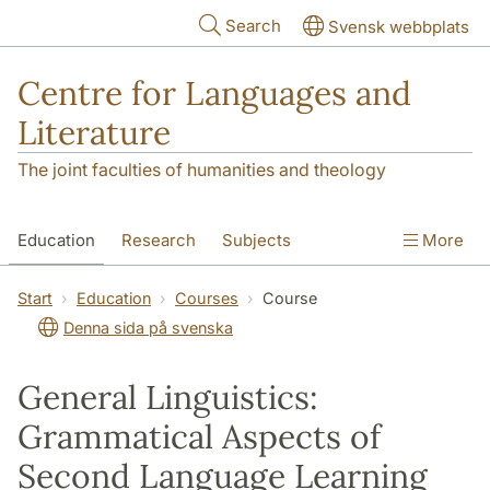
Skip to main content
Search
Svensk webbplats
Centre for Languages and
Literature
The joint faculties of humanities and theology
Education
Research
Subjects
More
SOL building
Contact
The Department
Start
Education
Courses
Course
Denna sida på svenska
General Linguistics:
Grammatical Aspects of
Second Language Learning