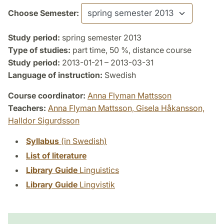
Choose Semester:
Study period:
spring semester 2013
Type of studies:
part time, 50 %, distance course
Study period:
2013-01-21 – 2013-03-31
Language of instruction:
Swedish
Course coordinator:
Anna Flyman Mattsson
Teachers:
Anna Flyman Mattsson,
Gisela Håkansson,
Halldor Sigurdsson
Syllabus
(in Swedish)
List of literature
Library Guide
Linguistics
Library Guide
Lingvistik