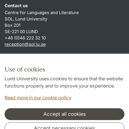
Contact us
Centre for Languages and Literature
SOL, Lund University
Box 201
SE-221 00 LUND
+46 (0)46 222 32 10
reception
@
sol.lu
.
se
Shortcuts
About this website and cookies
Use of cookies
Privacy policy
Lund University uses cookies to ensure that the website
Accessibility
functions properly and to improve your experience.
TYPO3-login
Read more in our cookie policy
Accept all cookies
Cooperation and network
Accept necessary cookies