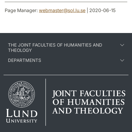
Page Manager:
webmaster
@
sol.lu
.
se
| 2020-06-15
THE JOINT FACULTIES OF HUMANITIES AND
THEOLOGY
DEPARTMENTS