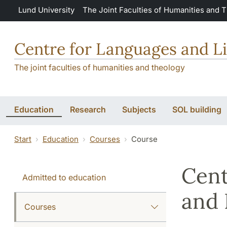
Skip to main content
Lund University
The Joint Faculties of Humanities and 
Centre for Languages and Li
The joint faculties of humanities and theology
Education
Research
Subjects
SOL building
Start
Education
Courses
Course
Cent
Admitted to education
and 
Courses