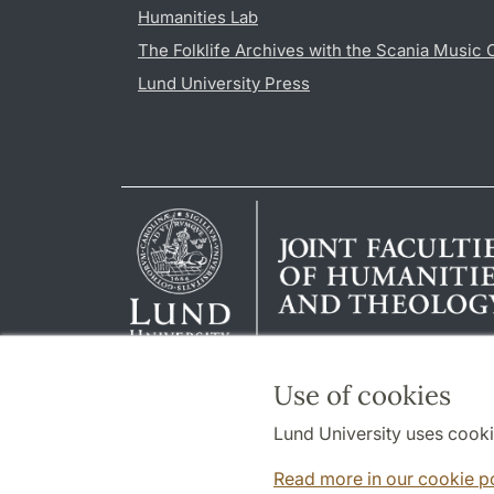
Humanities Lab
The Folklife Archives with the Scania Music 
Lund University Press
Use of cookies
Lund University uses cooki
Read more in our cookie p