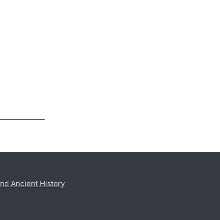
nd Ancient History