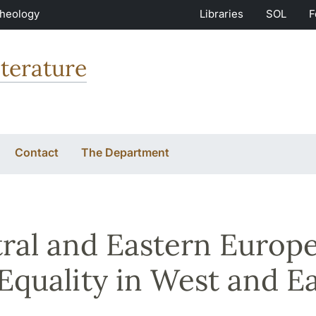
Theology
Libraries
SOL
F
terature
Contact
The Department
ral and Eastern Europ
Equality in West and E