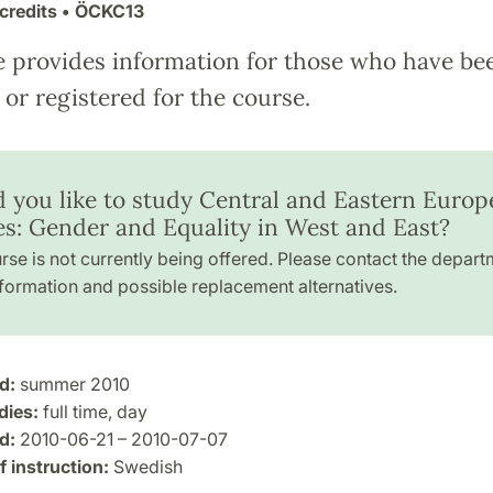
credits
• ÖCKC13
e provides information for those who have be
or registered for the course.
 you like to study Central and Eastern Europ
es: Gender and Equality in West and East?
rse is not currently being offered. Please contact the depart
formation and possible replacement alternatives.
d:
summer 2010
dies:
full time, day
d:
2010-06-21 – 2010-07-07
 instruction:
Swedish