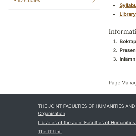
PhD studies
Syllab
Librar
Informat
Bokrap
Presen
Inlämn
Page Manag
THE JOINT FACULTIES OF HUMANITIES AN
Organisation
Libraries of the Joint Faculties of Humanitie
The IT Unit