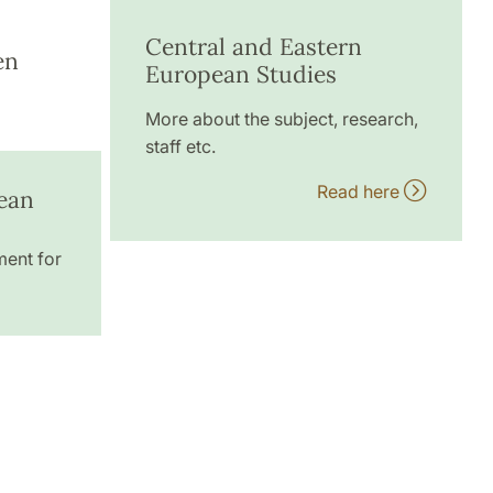
Central and Eastern
en
European Studies
More about the subject, research,
staff etc.
Read here
ean
ment for