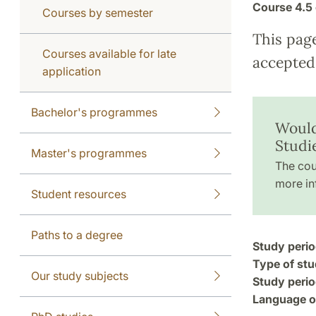
Course
4.5 
Courses by semester
This pag
Courses available for late
accepted 
application
Bachelor's programmes
Would
Studi
Master's programmes
The cou
more in
Student resources
Paths to a degree
Study perio
Type of stu
Our study subjects
Study perio
Language of