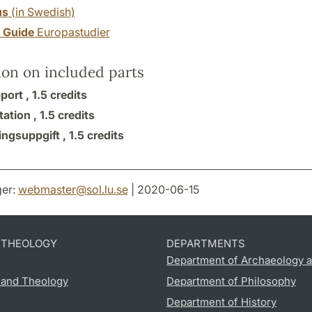
us
(in Swedish)
y Guide
Europastudier
ion on included parts
port ,
1.5 credits
tation ,
1.5 credits
ingsuppgift ,
1.5 credits
er:
webmaster
@
sol.lu
.
se
| 2020-06-15
D THEOLOGY
DEPARTMENTS
Department of Archaeology a
s and Theology
Department of Philosophy
Department of History