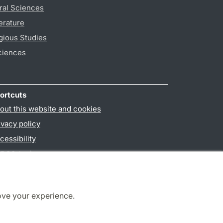
ral Sciences
erature
gious Studies
ciences
ortcuts
out this website and cookies
ivacy policy
cessibility
PO3-login
ove your experience.