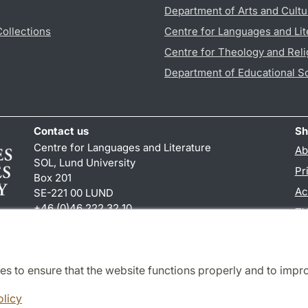
Department of Arts and Cultu
Collections
Centre for Languages and Lit
Centre for Theology and Reli
Department of Educational S
Contact us
Sh
Centre for Languages and Literature
Ab
SOL, Lund University
Pr
Box 201
Ac
SE-221 00 LUND
+46 (0)46 222 32 10
TY
reception
@
sol.lu
.
se
es to ensure that the website functions properly and to impr
Cooperation and network
olicy