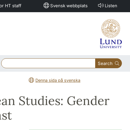
or HT staff
Svensk webbplats
Listen
Search
Denna sida på svenska
ean Studies: Gender
ast