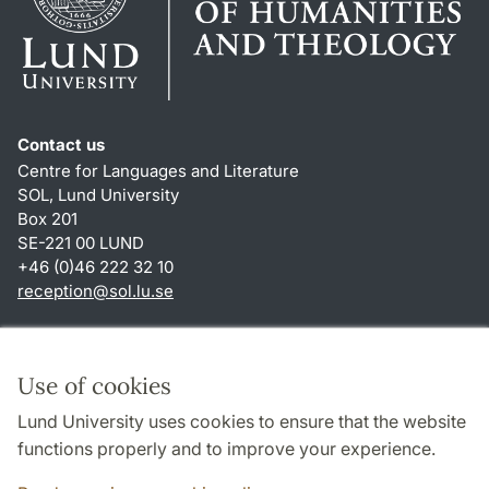
Contact us
Centre for Languages and Literature
SOL, Lund University
Box 201
SE-221 00 LUND
+46 (0)46 222 32 10
reception
@
sol.lu
.
se
Shortcuts
About this website and cookies
Use of cookies
Privacy policy
Lund University uses cookies to ensure that the website
Accessibility
functions properly and to improve your experience.
TYPO3-login