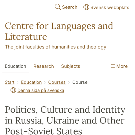
Skip to main content
Search
Svensk webbplats
Centre for Languages and
Literature
The joint faculties of humanities and theology
Education
Research
Subjects
More
SOL building
Contact
The Department
Start
Education
Courses
Course
Denna sida på svenska
Politics, Culture and Identity
in Russia, Ukraine and Other
Post-Soviet States