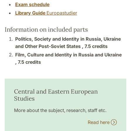
Exam schedule
Library Guide
Europastudier
Information on included parts
Politics, Society and Identity in Russia, Ukraine
and Other Post-Soviet States ,
7.5 credits
Film, Culture and Identity in Russia and Ukraine
,
7.5 credits
Central and Eastern European
Studies
More about the subject, research, staff etc.
Read here