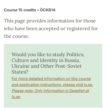
Course
15 credits
• ÖCKB14
This page provides information for those
who have been accepted or registered for
the course.
Would you like to study Politics,
Culture and Identity in Russia,
Ukraine and Other Post-Soviet
States?
For more detailed information on this course
and application instructions, please visit lu.se.
Please note: Only information in Swedish at
lu.se.