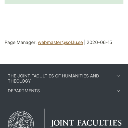
Page Manager:
webmaster
@
sol.lu
.
se
| 2020-06-15
THE JOINT FACULTIES OF HUMANITIES AND
THEOLOGY
DEPARTMENTS