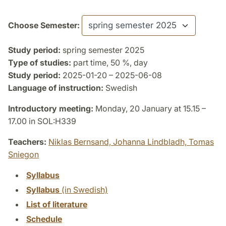
Choose Semester:
Study period:
spring semester 2025
Type of studies:
part time, 50 %, day
Study period:
2025-01-20 – 2025-06-08
Language of instruction:
Swedish
Introductory meeting:
Monday, 20 January at 15.15 –
17.00 in SOL:H339
Teachers:
Niklas Bernsand,
Johanna Lindbladh,
Tomas
Sniegon
Syllabus
Syllabus
(in Swedish)
List of literature
Schedule