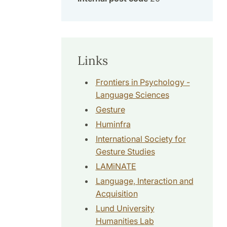
Links
Frontiers in Psychology -
Language Sciences
Gesture
Huminfra
International Society for
Gesture Studies
LAMiNATE
Language, Interaction and
Acquisition
Lund University
Humanities Lab