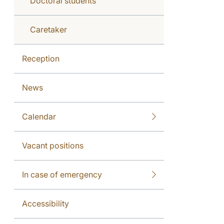
Doctoral students
Caretaker
Reception
News
Calendar
Vacant positions
In case of emergency
Accessibility