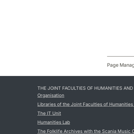
Page Manag
THE JOINT FACULTIES OF HUMANITIES AN
Organisation
Libraries of the Joint Faculties of Humanitie
The IT Unit
Humanities Lab
The Folklife Archives with the Scania Music 