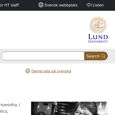
or HT staff
Svensk webbplats
Listen
Search
Denna sida på svenska
Huminfra. I
tics,