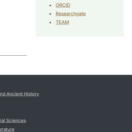
ORCID
Researchgate
TEAM
nd Ancient History
ral Sciences
erature