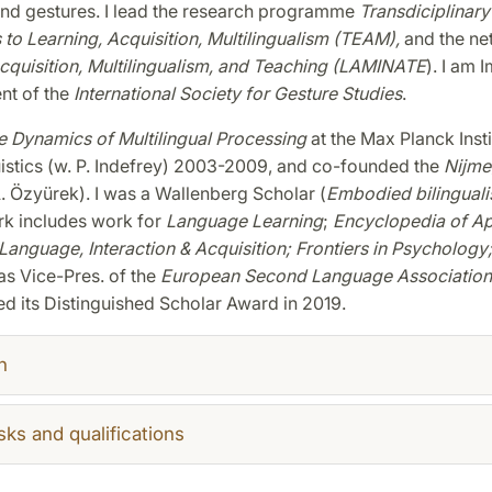
and gestures. I lead the research programme
Transdiciplinary
to Learning, Acquisition, Multilingualism (TEAM),
and the ne
quisition, Multilingualism, and Teaching (LAMINATE
). I am 
nt of the
International Society for Gesture Studies
.
 Dynamics of Multilingual Processing
at the Max Planck Insti
istics (w. P. Indefrey) 2003-2009, and co-founded the
Nijme
. Özyürek). I was a Wallenberg Scholar (
Embodied bilingual
rk includes work for
Language Learning
;
Encyclopedia of Ap
 Language, Interaction & Acquisition;
Frontiers in Psychology
was Vice-Pres. of the
European Second Language Association
ed its Distinguished Scholar Award in 2019.
h
sks and qualifications