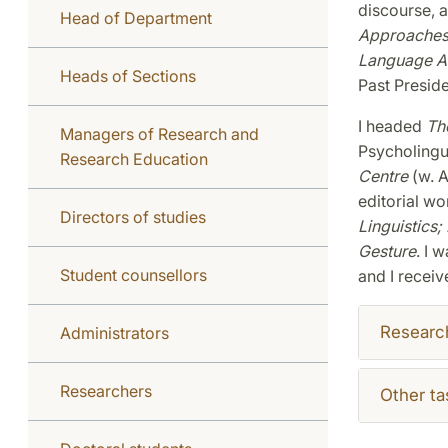
discourse, 
Head of Department
Approaches 
Language Ac
Heads of Sections
Past Preside
I headed
The
Managers of Research and
Psycholingu
Research Education
Centre
(w. A
editorial wo
Directors of studies
Linguistics
;
Gesture
. I 
Student counsellors
and I receiv
Researc
Administrators
Researchers
Other ta