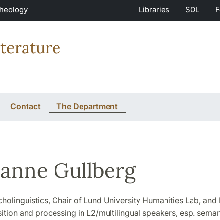
Theology
Libraries
SOL
F
terature
Contact
The Department
anne Gullberg
cholinguistics, Chair of Lund University Humanities Lab, and 
ition and processing in L2/multilingual speakers, esp. seman