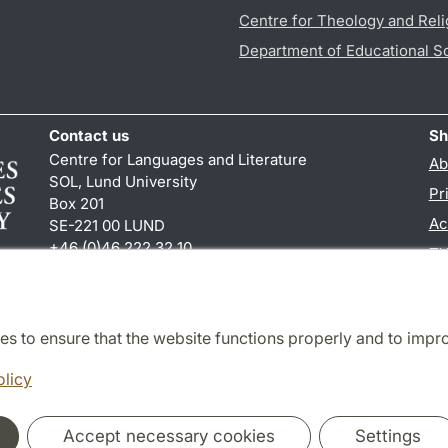
Centre for Theology and Reli
Department of Educational S
Contact us
Sh
Centre for Languages and Literature
Ab
SOL, Lund University
Pr
Box 201
Ac
SE-221 00 LUND
+46 (0)46 222 32 10
TY
reception
@
sol.lu
.
se
es to ensure that the website functions properly and to impr
Cooperation and network
olicy
Accept necessary cookies
Settings