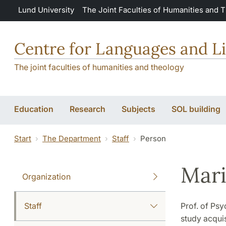
Skip to main content
Lund University
The Joint Faculties of Humanities and 
Centre for Languages and Li
The joint faculties of humanities and theology
Education
Research
Subjects
SOL building
Start
The Department
Staff
Person
Mari
Organization
Staff
Prof. of Psy
study acquis