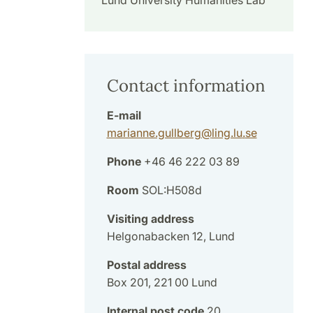
Lund University Humanities Lab
Contact information
E-mail
marianne.gullberg
@
ling.lu
.
se
Phone
+46 46 222 03 89
Room
SOL:H508d
Visiting address
Helgonabacken 12, Lund
Postal address
Box 201, 221 00 Lund
Internal post code
20