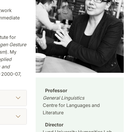
twork
Immediate
tute for
gen Gesture
ism
). My
plied
;
and
2000-07,
Professor
General Linguistics
Centre for Languages and
Literature
Director