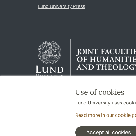
Lund University Press
Use of cookies
Lund University uses cooki
Read more in our cookie p
Accept all cookies