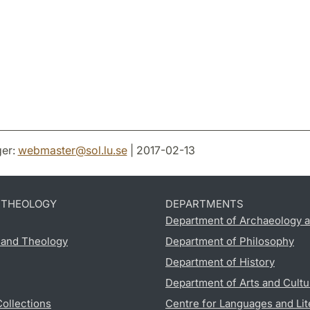
er:
webmaster
@
sol.lu
.
se
| 2017-02-13
D THEOLOGY
DEPARTMENTS
Department of Archaeology a
s and Theology
Department of Philosophy
Department of History
Department of Arts and Cultu
Collections
Centre for Languages and Lit