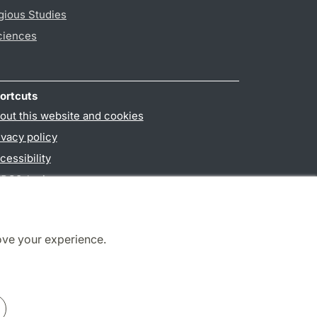
gious Studies
ciences
ortcuts
out this website and cookies
ivacy policy
cessibility
PO3-login
ove your experience.