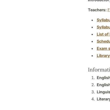
Teachers:
F
Syllab
Syllab
List of 
Schedu
Exam s
Librar
Informat
Englis
English
Linguis
Literar