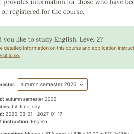
e provides information for those who have be
or registered for the course.
 you like to study English: Level 2?
e detailed information on this course and application instruct
isit lu.se.
ester:
d:
autumn semester 2026
dies:
full time, day
d:
2026-08-31 – 2027-01-17
 instruction:
English
y meeting:
Monday, 31 August at 8.15 – 10.00 in SOL:H135a