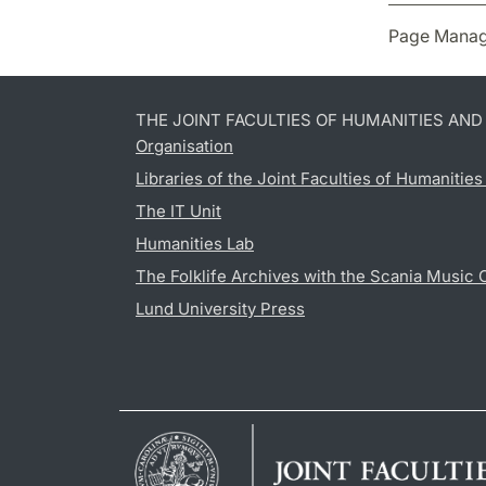
Page Manag
THE JOINT FACULTIES OF HUMANITIES AN
Organisation
Libraries of the Joint Faculties of Humanitie
The IT Unit
Humanities Lab
The Folklife Archives with the Scania Music 
Lund University Press