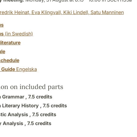
redrik Heinat,
Eva Klingvall,
Kiki Lindell,
Satu Manninen
us
us
(in Swedish)
literature
le
chedule
y Guide
Engelska
ion on included parts
h Grammar ,
7.5 credits
 Literary History ,
7.5 credits
tic Analysis ,
7.5 credits
y Analysis ,
7.5 credits