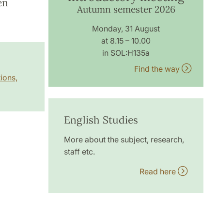
en
Autumn semester 2026
Monday, 31 August
at 8.15 – 10.00
in SOL:H135a
Find the way
ions,
English Studies
More about the subject, research,
staff etc.
Read here