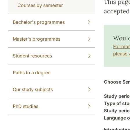
This pag
Courses by semester
accepted 
Bachelor's programmes
Would
Master's programmes
For mor
please v
Student resources
Paths to a degree
Choose Sem
Our study subjects
Study perio
Type of stu
PhD studies
Study perio
Language of
Introductor