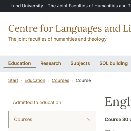
Skip to main content
Lund University
The Joint Faculties of Humanities and 
Centre for Languages and Li
The joint faculties of humanities and theology
Education
Research
Subjects
SOL building
Start
Education
Courses
Course
Engl
Admitted to education
Courses
Course
30 