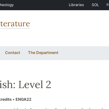
Theology
Libraries
SOL
F
terature
Contact
The Department
ish: Level 2
credits
• ENGA22