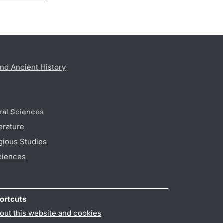
nd Ancient History
ral Sciences
erature
gious Studies
ciences
ortcuts
out this website and cookies