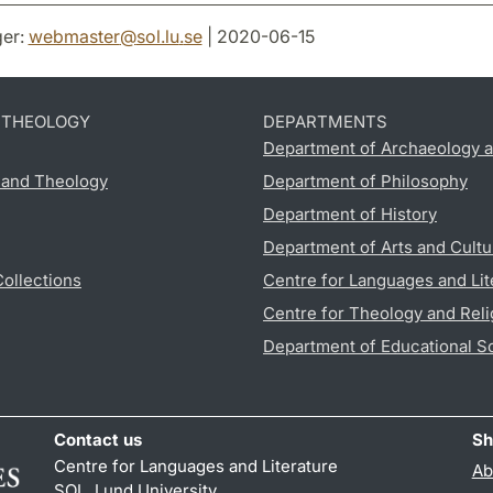
er:
webmaster
@
sol.lu
.
se
| 2020-06-15
D THEOLOGY
DEPARTMENTS
Department of Archaeology a
s and Theology
Department of Philosophy
Department of History
Department of Arts and Cultu
Collections
Centre for Languages and Lit
Centre for Theology and Reli
Department of Educational S
Contact us
Sh
Centre for Languages and Literature
Ab
SOL, Lund University