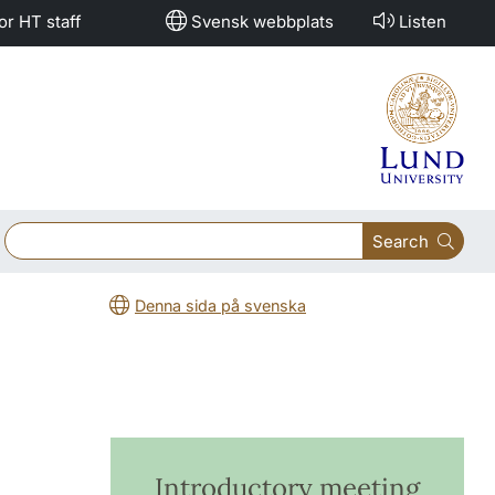
or HT staff
Svensk webbplats
Listen
Search
Denna sida på svenska
Introductory meeting